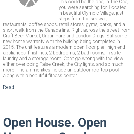
This could be the one, in The One,
you were searching for. Located
in beautiful Olympic Village, just
steps from the seawall,
restaurants, coffee shops, retail stores, gyms, parks, and a
short walk from the Canada line. Right across the street from
Craft Beer Market, Urban Fare and London Drugs! Still some
new home warranty with the building being completed in
2015. The unit features a modern open floor plan, high end
appliances, finishings, 2 bedrooms, 2 bathrooms, in suite
laundry and a storage room. Can't go wrong with the view
either overlooing False Creek, the City lights, and so much
more. The ammenities include an outdoor rooftop pool
along with a beautiful fitness center.
Read
Open House. Open