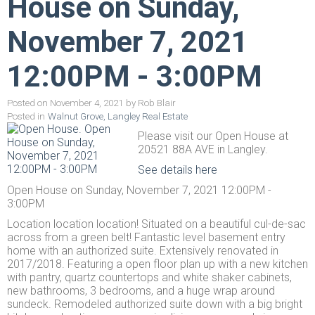
House on Sunday,
November 7, 2021
12:00PM - 3:00PM
Posted on
November 4, 2021
by
Rob Blair
Posted in
Walnut Grove, Langley Real Estate
Please visit our Open House at
20521 88A AVE in Langley.
See details here
Open House on Sunday, November 7, 2021 12:00PM -
3:00PM
Location location location! Situated on a beautiful cul-de-sac
across from a green belt! Fantastic level basement entry
home with an authorized suite. Extensively renovated in
2017/2018. Featuring a open floor plan up with a new kitchen
with pantry, quartz countertops and white shaker cabinets,
new bathrooms, 3 bedrooms, and a huge wrap around
sundeck. Remodeled authorized suite down with a big bright