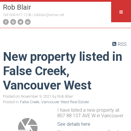
Rob Blair
Cell 604-617-1208 |
robblair@remax.net
RSS
New property listed in
False Creek,
Vancouver West
Posted on
November 9, 2021
by
Rob Blair
Posted in
False Creek, Vancouver West Real Estate
I have listed a new property at
807 88 1ST AVE W in Vancouver.
See details here