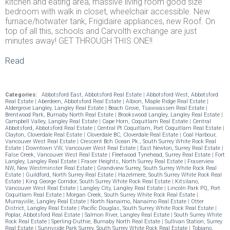
kitchen and eating area, massive living room good size
bedroom with walk in closet, wheelchair accessible. New
furnace/hotwater tank, Frigidaire appliances, new Roof. On
top of all this, schools and Carvolth exchange are just
minutes away! GET THROUGH THIS ONE!!
Read
Categories:
Abbotsford East, Abbotsford Real Estate
|
Abbotsford West, Abbotsford
Real Estate
|
Aberdeen, Abbotsford Real Estate
|
Albion, Maple Ridge Real Estate
|
Aldergrove Langley, Langley Real Estate
|
Beach Grove, Tsawwassen Real Estate
|
Brentwood Park, Burnaby North Real Estate
|
Brookswood Langley, Langley Real Estate
|
Campbell Valley, Langley Real Estate
|
Cape Horn, Coquitlam Real Estate
|
Central
Abbotsford, Abbotsford Real Estate
|
Central Pt Coquitlam, Port Coquitlam Real Estate
|
Clayton, Cloverdale Real Estate
|
Cloverdale BC, Cloverdale Real Estate
|
Coal Harbour,
Vancouver West Real Estate
|
Crescent Bch Ocean Pk., South Surrey White Rock Real
Estate
|
Downtown VW, Vancouver West Real Estate
|
East Newton, Surrey Real Estate
|
False Creek, Vancouver West Real Estate
|
Fleetwood Tynehead, Surrey Real Estate
|
Fort
Langley, Langley Real Estate
|
Fraser Heights, North Surrey Real Estate
|
Fraserview
NW, New Westminster Real Estate
|
Grandview Surrey, South Surrey White Rock Real
Estate
|
Guildford, North Surrey Real Estate
|
Hazelmere, South Surrey White Rock Real
Estate
|
King George Corridor, South Surrey White Rock Real Estate
|
Kitsilano,
Vancouver West Real Estate
|
Langley City, Langley Real Estate
|
Lincoln Park PQ, Port
Coquitlam Real Estate
|
Morgan Creek, South Surrey White Rock Real Estate
|
Murrayville, Langley Real Estate
|
North Nanaimo, Nanaimo Real Estate
|
Otter
District, Langley Real Estate
|
Pacific Douglas, South Surrey White Rock Real Estate
|
Poplar, Abbotsford Real Estate
|
Salmon River, Langley Real Estate
|
South Surrey White
Rock Real Estate
|
Sperling-Duthie, Burnaby North Real Estate
|
Sullivan Station, Surrey
Real Estate
|
Sunnyside Park Surrey, South Surrey White Rock Real Estate
|
Tobiano,