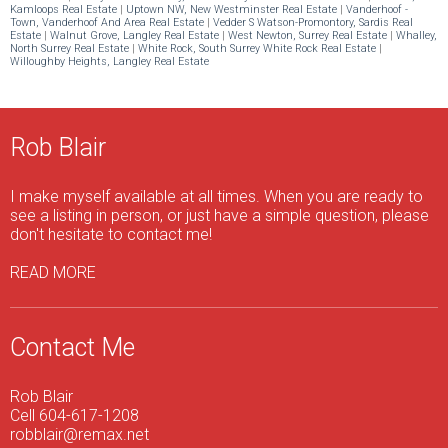
Kamloops Real Estate
|
Uptown NW, New Westminster Real Estate
|
Vanderhoof -
Town, Vanderhoof And Area Real Estate
|
Vedder S Watson-Promontory, Sardis Real
Estate
|
Walnut Grove, Langley Real Estate
|
West Newton, Surrey Real Estate
|
Whalley,
North Surrey Real Estate
|
White Rock, South Surrey White Rock Real Estate
|
Willoughby Heights, Langley Real Estate
Rob Blair
I make myself available at all times. When you are ready to
see a listing in person, or just have a simple question, please
don't hesitate to contact me!
READ MORE
Contact Me
Rob Blair
Cell 604-617-1208
robblair@remax.net