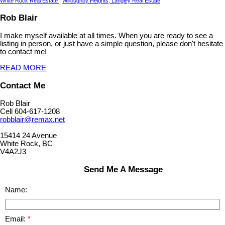
White Rock Real Estate
|
Willoughby Heights, Langley Real Estate
Rob Blair
I make myself available at all times. When you are ready to see a
listing in person, or just have a simple question, please don't hesitate
to contact me!
READ MORE
Contact Me
Rob Blair
Cell 604-617-1208
robblair@remax.net
15414 24 Avenue
White Rock, BC
V4A2J3
Send Me A Message
Name:
Email: