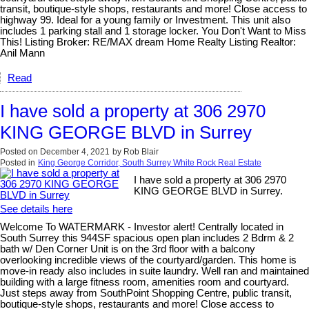
transit, boutique-style shops, restaurants and more! Close access to
highway 99. Ideal for a young family or Investment. This unit also
includes 1 parking stall and 1 storage locker. You Don't Want to Miss
This! Listing Broker: RE/MAX dream Home Realty Listing Realtor:
Anil Mann
Read
I have sold a property at 306 2970
KING GEORGE BLVD in Surrey
Posted on
December 4, 2021
by
Rob Blair
Posted in
King George Corridor, South Surrey White Rock Real Estate
I have sold a property at 306 2970
KING GEORGE BLVD in Surrey.
See details here
Welcome To WATERMARK - Investor alert! Centrally located in
South Surrey this 944SF spacious open plan includes 2 Bdrm & 2
bath w/ Den Corner Unit is on the 3rd floor with a balcony
overlooking incredible views of the courtyard/garden. This home is
move-in ready also includes in suite laundry. Well ran and maintained
building with a large fitness room, amenities room and courtyard.
Just steps away from SouthPoint Shopping Centre, public transit,
boutique-style shops, restaurants and more! Close access to