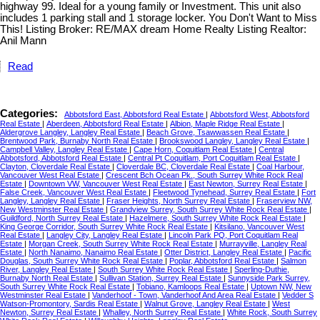
highway 99. Ideal for a young family or Investment. This unit also
includes 1 parking stall and 1 storage locker. You Don't Want to Miss
This! Listing Broker: RE/MAX dream Home Realty Listing Realtor:
Anil Mann
Read
Categories:
Abbotsford East, Abbotsford Real Estate
|
Abbotsford West, Abbotsford
Real Estate
|
Aberdeen, Abbotsford Real Estate
|
Albion, Maple Ridge Real Estate
|
Aldergrove Langley, Langley Real Estate
|
Beach Grove, Tsawwassen Real Estate
|
Brentwood Park, Burnaby North Real Estate
|
Brookswood Langley, Langley Real Estate
|
Campbell Valley, Langley Real Estate
|
Cape Horn, Coquitlam Real Estate
|
Central
Abbotsford, Abbotsford Real Estate
|
Central Pt Coquitlam, Port Coquitlam Real Estate
|
Clayton, Cloverdale Real Estate
|
Cloverdale BC, Cloverdale Real Estate
|
Coal Harbour,
Vancouver West Real Estate
|
Crescent Bch Ocean Pk., South Surrey White Rock Real
Estate
|
Downtown VW, Vancouver West Real Estate
|
East Newton, Surrey Real Estate
|
False Creek, Vancouver West Real Estate
|
Fleetwood Tynehead, Surrey Real Estate
|
Fort
Langley, Langley Real Estate
|
Fraser Heights, North Surrey Real Estate
|
Fraserview NW,
New Westminster Real Estate
|
Grandview Surrey, South Surrey White Rock Real Estate
|
Guildford, North Surrey Real Estate
|
Hazelmere, South Surrey White Rock Real Estate
|
King George Corridor, South Surrey White Rock Real Estate
|
Kitsilano, Vancouver West
Real Estate
|
Langley City, Langley Real Estate
|
Lincoln Park PQ, Port Coquitlam Real
Estate
|
Morgan Creek, South Surrey White Rock Real Estate
|
Murrayville, Langley Real
Estate
|
North Nanaimo, Nanaimo Real Estate
|
Otter District, Langley Real Estate
|
Pacific
Douglas, South Surrey White Rock Real Estate
|
Poplar, Abbotsford Real Estate
|
Salmon
River, Langley Real Estate
|
South Surrey White Rock Real Estate
|
Sperling-Duthie,
Burnaby North Real Estate
|
Sullivan Station, Surrey Real Estate
|
Sunnyside Park Surrey,
South Surrey White Rock Real Estate
|
Tobiano, Kamloops Real Estate
|
Uptown NW, New
Westminster Real Estate
|
Vanderhoof - Town, Vanderhoof And Area Real Estate
|
Vedder S
Watson-Promontory, Sardis Real Estate
|
Walnut Grove, Langley Real Estate
|
West
Newton, Surrey Real Estate
|
Whalley, North Surrey Real Estate
|
White Rock, South Surrey