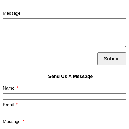
Message:
Submit
Send Us A Message
Name:
Email:
Message: