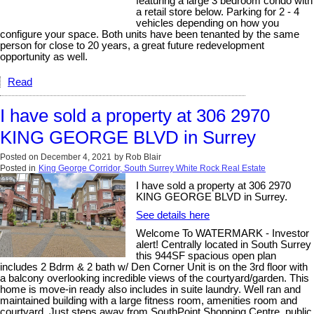
featuring a large 3 bedroom condo with
a retail store below. Parking for 2 - 4
vehicles depending on how you
configure your space. Both units have been tenanted by the same
person for close to 20 years, a great future redevelopment
opportunity as well.
Read
I have sold a property at 306 2970
KING GEORGE BLVD in Surrey
Posted on
December 4, 2021
by
Rob Blair
Posted in
King George Corridor, South Surrey White Rock Real Estate
I have sold a property at 306 2970
KING GEORGE BLVD in Surrey.
See details here
Welcome To WATERMARK - Investor
alert! Centrally located in South Surrey
this 944SF spacious open plan
includes 2 Bdrm & 2 bath w/ Den Corner Unit is on the 3rd floor with
a balcony overlooking incredible views of the courtyard/garden. This
home is move-in ready also includes in suite laundry. Well ran and
maintained building with a large fitness room, amenities room and
courtyard. Just steps away from SouthPoint Shopping Centre, public