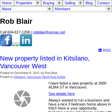
Home
Properties
Buying
Selling
Blog
Contact
About
Members
Rob Blair
Cell 604-617-1208 |
robblair@remax.net
RSS
New property listed in Kitsilano,
Vancouver West
Posted on
December 9, 2021
by
Rob Blair
Posted in
Kitsilano, Vancouver West Real Estate
I have listed a new property at 2660
ALMA ST in Vancouver.
See details here
Always wanted to run a business and
have a nice 3 bedroom home above in
Kits!! Here is your opportunity,