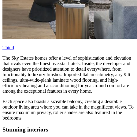
Thind
The Sky Estates homes offer a level of sophistication and elevation
that rivals even the finest five-star hotels. Inside, the developer and
designers have prioritized attention to detail everywhere, from
functionality to luxury finishes. Imported Italian cabinetry, airy 9 ft
ceilings, ultra-wide-plank laminate wood flooring, and high-
efficiency heating and air-conditioning for year-round comfort are
among the exceptional features in every home.
Each space also boasts a sizeable balcony, creating a desirable
outdoor living area where you can take in the magnificent views. To
ensure maximum privacy, roller shades are also featured in the
bedrooms.
Stunning interiors