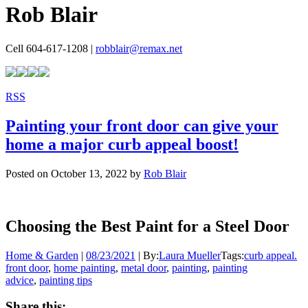
Rob Blair
Cell 604-617-1208 |
robblair@remax.net
RSS
Painting your front door can give your
home a major curb appeal boost!
Posted on
October 13, 2022
by
Rob Blair
Choosing the Best Paint for a Steel Door
Home & Garden
|
08/23/2021
|
By:
Laura Mueller
Tags:
curb appeal.
front door
,
home painting
,
metal door
,
painting
,
painting
advice
,
painting tips
Share this: