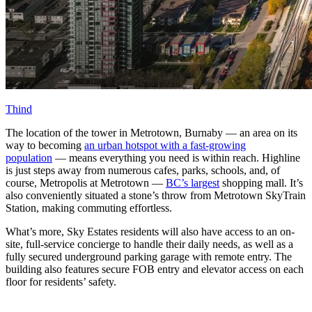
Thind
The location of the tower in Metrotown, Burnaby — an area on its
way to becoming
an urban hotspot with a fast-growing
population
— means everything you need is within reach. Highline
is just steps away from numerous cafes, parks, schools, and, of
course, Metropolis at Metrotown —
BC’s largest
shopping mall. It’s
also conveniently situated a stone’s throw from Metrotown SkyTrain
Station, making commuting effortless.
What’s more, Sky Estates residents will also have access to an on-
site, full-service concierge to handle their daily needs, as well as a
fully secured underground parking garage with remote entry. The
building also features secure FOB entry and elevator access on each
floor for residents’ safety.