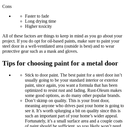
Cons
Faster to fade
Long drying time
Higher toxicity
All of these factors are things to keep in mind as you go about your
project. If you do opt for oil-based paints, make sure to paint your
steel door in a well-ventilated area (outside is best) and to wear
protective gear such as a mask and gloves.
Tips for choosing paint for a metal door
Stick to door paint
. The best paint for a steel door isn’t
usually going to be your standard interior or exterior
paint, since again, you want a formula that has been
optimized to resist rust and fading. Rust-Oleum makes
some good options, as do many other popular brands.
Don’t skimp on quality.
This is your front door,
meaning anyone who drives past your home is going to
see it. It’s worth splurging a bit on quality since this is
such an important part of your home’s wider appeal.
Fortunately, it’s a small surface area and a couple coats
of paint should be sufficient, so you likely won’t need