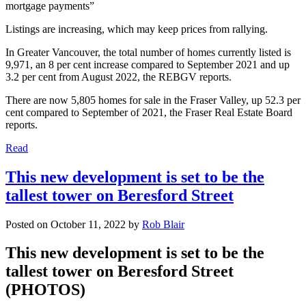
mortgage payments”
Listings are increasing, which may keep prices from rallying.
In Greater Vancouver, the total number of homes currently listed is
9,971, an 8 per cent increase compared to September 2021 and up
3.2 per cent from August 2022, the REBGV reports.
There are now 5,805 homes for sale in the Fraser Valley, up 52.3 per
cent compared to September of 2021, the Fraser Real Estate Board
reports.
Read
This new development is set to be the
tallest tower on Beresford Street
Posted on
October 11, 2022
by
Rob Blair
This new development is set to be the
tallest tower on Beresford Street
(PHOTOS)