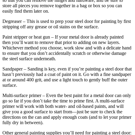
so that you can remove the hinges and hardware, and be sure to
store all pieces you remove together in a bag or box so you can
easily find them later on.
Degreaser
– This is used to prep your steel door for painting by first
stripping off any grease or oil stains on the surface.
Paint stripper or heat gun
– If your metal door is already painted
then you’ll want to remove that prior to adding on new layers.
Whichever method you choose, work slow and with a delicate hand
to ensure that you don’t accidentally scratch or otherwise damage
the steel surface underneath.
Sandpaper
– Sanding is key, even if you’re painting a steel door that
hasn’t previously had a coat of paint on it. Go with a fine sandpaper
at or around 400 grit, and use a light touch to gently buff the outer
surface.
Multi-surface primer
– Even the best paint for a metal door can only
go so far if you don’t take the time to prime first. A multi-surface
primer will work with both water- and oil-based paints, and will
give you a good surface to start from—just be sure to check the
directions on the can and apply enough coats (and to let your primer
fully dry in between).
Other general painting supplies you’ll need for painting a steel door: