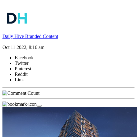
Daily Hive Branded Content
|
Oct 11 2022, 8:16 am
Facebook
Twitter
Pinterest
Reddit
Link