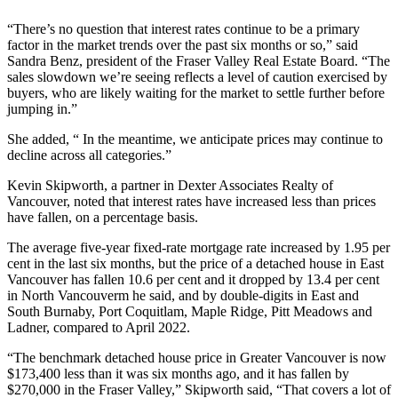
“There’s no question that interest rates continue to be a primary
factor in the market trends over the past six months or so,” said
Sandra Benz, president of the Fraser Valley Real Estate Board. “The
sales slowdown we’re seeing reflects a level of caution exercised by
buyers, who are likely waiting for the market to settle further before
jumping in.”
She added, “ In the meantime, we anticipate prices may continue to
decline across all categories.”
Kevin Skipworth, a partner in Dexter Associates Realty of
Vancouver, noted that interest rates have increased less than prices
have fallen, on a percentage basis.
The average five-year fixed-rate mortgage rate increased by 1.95 per
cent in the last six months, but the price of a detached house in East
Vancouver has fallen 10.6 per cent and it dropped by 13.4 per cent
in North Vancouverm he said, and by double-digits in East and
South Burnaby, Port Coquitlam, Maple Ridge, Pitt Meadows and
Ladner, compared to April 2022.
“The benchmark detached house price in Greater Vancouver is now
$173,400 less than it was six months ago, and it has fallen by
$270,000 in the Fraser Valley,” Skipworth said, “That covers a lot of