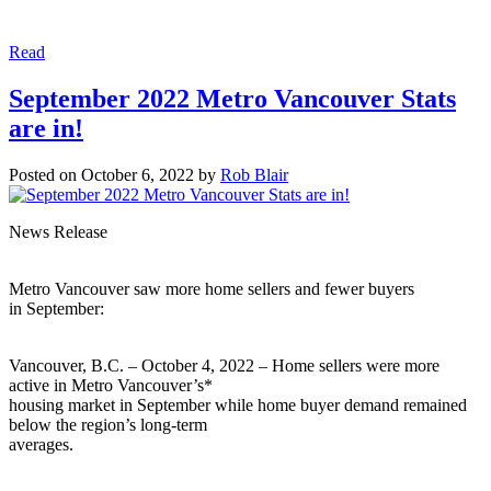
Read
September 2022 Metro Vancouver Stats
are in!
Posted on
October 6, 2022
by
Rob Blair
News Release
Metro Vancouver saw more home sellers and fewer buyers
in September:
Vancouver, B.C. – October 4, 2022 – Home sellers were more
active in Metro Vancouver’s*
housing market in September while home buyer demand remained
below the region’s long-term
averages.