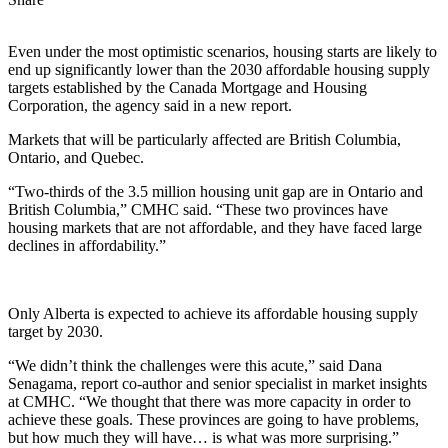
Even under the most optimistic scenarios, housing starts are likely to
end up significantly lower than the 2030 affordable housing supply
targets established by the Canada Mortgage and Housing
Corporation, the agency said in a new report.
Markets that will be particularly affected are British Columbia,
Ontario, and Quebec.
“Two-thirds of the 3.5 million housing unit gap are in Ontario and
British Columbia,” CMHC said. “These two provinces have
housing markets that are not affordable, and they have faced large
declines in affordability.”
Only Alberta is expected to achieve its affordable housing supply
target by 2030.
“We didn’t think the challenges were this acute,” said Dana
Senagama, report co-author and senior specialist in market insights
at CMHC. “We thought that there was more capacity in order to
achieve these goals. These provinces are going to have problems,
but how much they will have… is what was more surprising.”