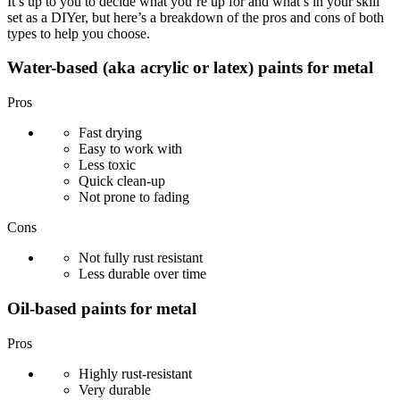
It’s up to you to decide what you’re up for and what’s in your skill
set as a DIYer, but here’s a breakdown of the pros and cons of both
types to help you choose.
Water-based (aka acrylic or latex) paints for metal
Pros
Fast drying
Easy to work with
Less toxic
Quick clean-up
Not prone to fading
Cons
Not fully rust resistant
Less durable over time
Oil-based paints for metal
Pros
Highly rust-resistant
Very durable