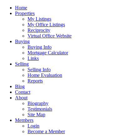
Home
Properties
My Listings
My Office Listings
Reciprocity
Virtual Office Website
Buying
Buying Info
Mortgage Calculator
Links
Selling
Selling Info
Home Evaluation
Reports
Blog
Contact
About
Biography
Testimonials
Site Map
Members
Login
Become a Member