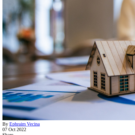
By
Ephraim Vecina
07 Oct 2022
Share