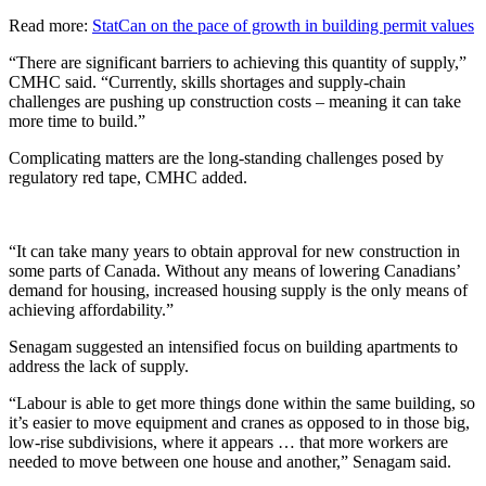
Read more
:
StatCan on the pace of growth in building permit values
“There are significant barriers to achieving this quantity of supply,”
CMHC said. “Currently, skills shortages and supply-chain
challenges are pushing up construction costs – meaning it can take
more time to build.”
Complicating matters are the long-standing challenges posed by
regulatory red tape, CMHC added.
“It can take many years to obtain approval for new construction in
some parts of Canada. Without any means of lowering Canadians’
demand for housing, increased housing supply is the only means of
achieving affordability.”
Senagam suggested an intensified focus on building apartments to
address the lack of supply.
“Labour is able to get more things done within the same building, so
it’s easier to move equipment and cranes as opposed to in those big,
low-rise subdivisions, where it appears … that more workers are
needed to move between one house and another,” Senagam said.