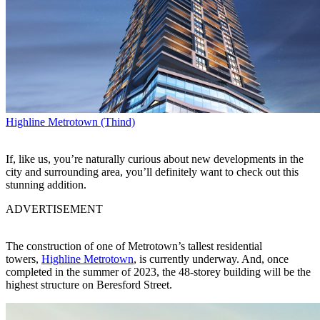
Highline Metrotown (Thind)
If, like us, you’re naturally curious about new developments in the
city and surrounding area, you’ll definitely want to check out this
stunning addition.
ADVERTISEMENT
The construction of one of Metrotown’s tallest residential
towers,
Highline Metrotown
, is currently underway. And, once
completed in the summer of 2023, the 48-storey building will be the
highest structure on Beresford Street.