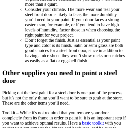
more than a quart.
Consider your climate.
The more wear and tear your
steel front door is likely to face, the more durability
you’ll need in your paint. If your door faces a strong
eastern sun, for example, or if you tend to have high
levels of humidity, factor those in when choosing the
right paint for your project.
Don’t forget the finish.
Just as essential as your paint
type and color is its finish. Satin or semi-gloss are both
good choices for a steel front door, since in addition to
having a nice sheen they won’t show nicks or scratches
as easily as a flat or eggshell finish.
Other supplies you need to paint a steel
door
Picking out the best paint for a steel door is one part of the process,
but it’s not the only thing you’ll want to be sure to grab at the store.
These are the other items you’ll need.
Toolkit
– While it’s not required that you remove your door
completely from its frame in order to paint it, it is an important step if
you want to achieve optimal results. Have a
basic toolkit
with you