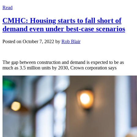
Read
CMHC: Housing starts to fall short of
demand even under best-case scenarios
Posted on
October 7, 2022
by
Rob Blair
The gap between construction and demand is expected to be as
much as 3.5 million units by 2030, Crown corporation says