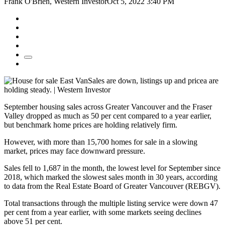
Frank O'Brien, Western InvestorOct 5, 2022 3:40 PM
Sales are down, listings up and pricea are
holding steady. | Western Investor
September housing sales across Greater Vancouver and the Fraser
Valley dropped as much as 50 per cent compared to a year earlier,
but benchmark home prices are holding relatively firm.
However, with more than 15,700 homes for sale in a slowing
market, prices may face downward pressure.
Sales fell to 1,687 in the month, the lowest level for September since
2018, which marked the slowest sales month in 30 years, according
to data from the Real Estate Board of Greater Vancouver (REBGV).
Total transactions through the multiple listing service were down 47
per cent from a year earlier, with some markets seeing declines
above 51 per cent.