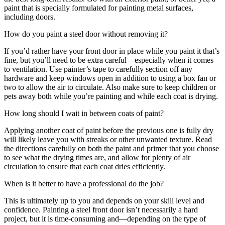
paint that is specially formulated for painting metal surfaces,
including doors.
How do you paint a steel door without removing it?
If you’d rather have your front door in place while you paint it that’s
fine, but you’ll need to be extra careful—especially when it comes
to ventilation. Use painter’s tape to carefully section off any
hardware and keep windows open in addition to using a box fan or
two to allow the air to circulate. Also make sure to keep children or
pets away both while you’re painting and while each coat is drying.
How long should I wait in between coats of paint?
Applying another coat of paint before the previous one is fully dry
will likely leave you with streaks or other unwanted texture. Read
the directions carefully on both the paint and primer that you choose
to see what the drying times are, and allow for plenty of air
circulation to ensure that each coat dries efficiently.
When is it better to have a professional do the job?
This is ultimately up to you and depends on your skill level and
confidence. Painting a steel front door isn’t necessarily a hard
project, but it is time-consuming and—depending on the type of