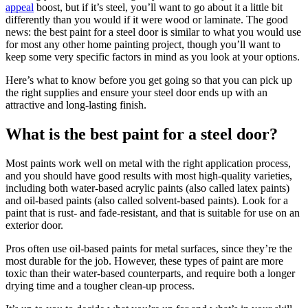
appeal
boost, but if it’s steel, you’ll want to go about it a little bit
differently than you would if it were wood or laminate. The good
news: the best paint for a steel door is similar to what you would use
for most any other home painting project, though you’ll want to
keep some very specific factors in mind as you look at your options.
Here’s what to know before you get going so that you can pick up
the right supplies and ensure your steel door ends up with an
attractive and long-lasting finish.
What is the best paint for a steel door?
Most paints work well on metal with the right application process,
and you should have good results with most high-quality varieties,
including both water-based acrylic paints (also called latex paints)
and oil-based paints (also called solvent-based paints). Look for a
paint that is rust- and fade-resistant, and that is suitable for use on an
exterior door.
Pros often use oil-based paints for metal surfaces, since they’re the
most durable for the job. However, these types of paint are more
toxic than their water-based counterparts, and require both a longer
drying time and a tougher clean-up process.