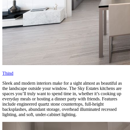
Thind
Sleek and modern interiors make for a sight almost as beautiful as
the landscape outside your window. The Sky Estates kitchens are
spaces you’ll truly want to spend time in, whether it’s cooking up
everyday meals or hosting a dinner party with friends. Features
include engineered quartz stone countertops, full-height
backsplashes, abundant storage, overhead illuminated recessed
lighting, and soft, under-cabinet lighting.