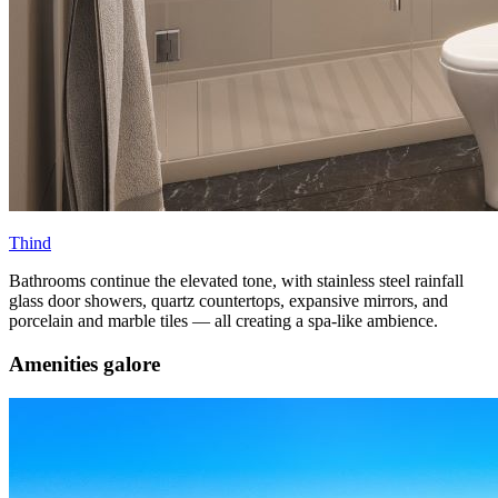
Thind
Bathrooms continue the elevated tone, with stainless steel rainfall
glass door showers, quartz countertops, expansive mirrors, and
porcelain and marble tiles — all creating a spa-like ambience.
Amenities galore