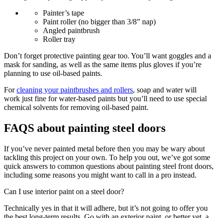
Painter’s tape
Paint roller (no bigger than 3/8” nap)
Angled paintbrush
Roller tray
Don’t forget protective painting gear too. You’ll want goggles and a
mask for sanding, as well as the same items plus gloves if you’re
planning to use oil-based paints.
For
cleaning your paintbrushes and rollers
, soap and water will
work just fine for water-based paints but you’ll need to use special
chemical solvents for removing oil-based paint.
FAQS about painting steel doors
If you’ve never painted metal before then you may be wary about
tackling this project on your own. To help you out, we’ve got some
quick answers to common questions about painting steel front doors,
including some reasons you might want to call in a pro instead.
Can I use interior paint on a steel door?
Technically yes in that it will adhere, but it’s not going to offer you
the best long-term results. Go with an exterior paint, or better yet, a