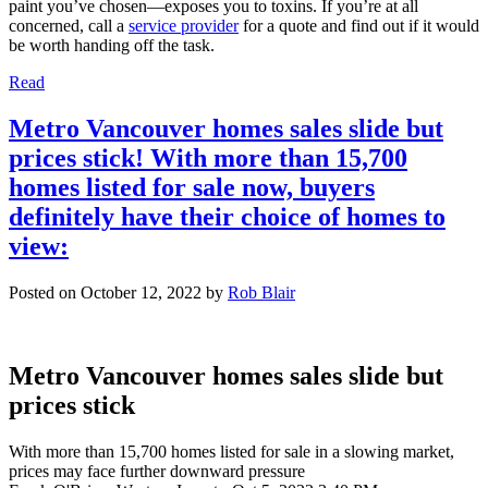
paint you’ve chosen—exposes you to toxins. If you’re at all
concerned, call a
service provider
for a quote and find out if it would
be worth handing off the task.
Read
Metro Vancouver homes sales slide but
prices stick! With more than 15,700
homes listed for sale now, buyers
definitely have their choice of homes to
view:
Posted on
October 12, 2022
by
Rob Blair
Metro Vancouver homes sales slide but
prices stick
With more than 15,700 homes listed for sale in a slowing market,
prices may face further downward pressure