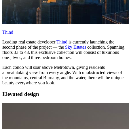
Thind
Leading real estate developer
Thind
is currently launching the
second phase of the project — the
Sky Estates
collection. Spanning
floors 33 to 48, this exclusive collection will consist of luxurious
one-, two-, and three-bedroom homes.
Each condo will soar above Metrotown, giving residents
a breathtaking view from every angle. With unobstructed views of
the mountains, central Burnaby, and the water, there will be unique
beauty everywhere you look.
Elevated design