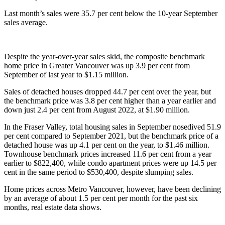
Last month’s sales were 35.7 per cent below the 10-year September
sales average.
Despite the year-over-year sales skid, the composite benchmark
home price in Greater Vancouver was up 3.9 per cent from
September of last year to $1.15 million.
Sales of detached houses dropped 44.7 per cent over the year, but
the benchmark price was 3.8 per cent higher than a year earlier and
down just 2.4 per cent from August 2022, at $1.90 million.
In the Fraser Valley, total housing sales in September nosedived 51.9
per cent compared to September 2021, but the benchmark price of a
detached house was up 4.1 per cent on the year, to $1.46 million.
Townhouse benchmark prices increased 11.6 per cent from a year
earlier to $822,400, while condo apartment prices were up 14.5 per
cent in the same period to $530,400, despite slumping sales.
Home prices across Metro Vancouver, however, have been declining
by an average of about 1.5 per cent per month for the past six
months, real estate data shows.