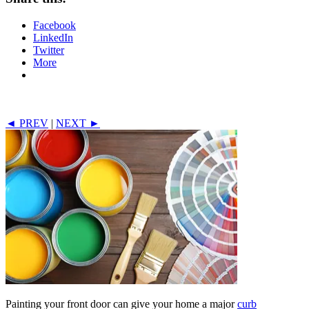
Facebook
LinkedIn
Twitter
More
◄ PREV
|
NEXT ►
Painting your front door can give your home a major
curb