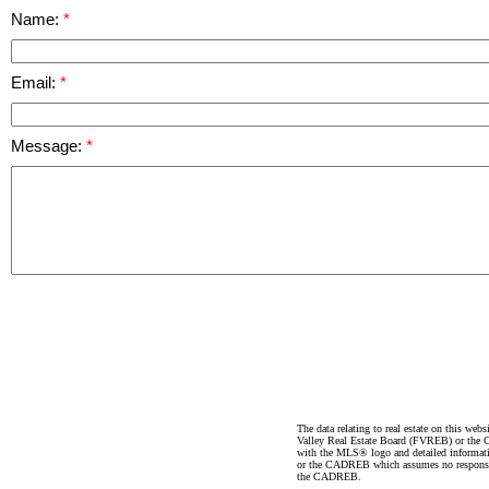
Name:
Email:
Message:
The data relating to real estate on this 
Valley Real Estate Board (FVREB) or the Ch
with the MLS® logo and detailed informatio
or the CADREB which assumes no responsibil
the CADREB.