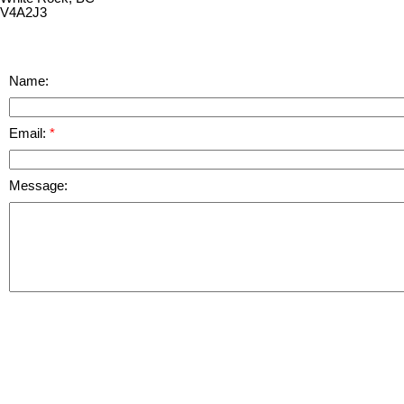
V4A2J3
Name:
Email:
Message: