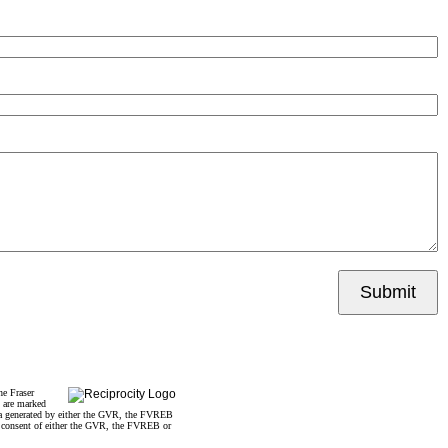
Submit
he Fraser
s are marked
data generated by either the GVR, the FVREB
n consent of either the GVR, the FVREB or