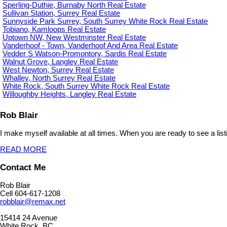
Sperling-Duthie, Burnaby North Real Estate
Sullivan Station, Surrey Real Estate
Sunnyside Park Surrey, South Surrey White Rock Real Estate
Tobiano, Kamloops Real Estate
Uptown NW, New Westminster Real Estate
Vanderhoof - Town, Vanderhoof And Area Real Estate
Vedder S Watson-Promontory, Sardis Real Estate
Walnut Grove, Langley Real Estate
West Newton, Surrey Real Estate
Whalley, North Surrey Real Estate
White Rock, South Surrey White Rock Real Estate
Willoughby Heights, Langley Real Estate
Rob Blair
I make myself available at all times. When you are ready to see a list
READ MORE
Contact Me
Rob Blair
Cell 604-617-1208
robblair@remax.net
15414 24 Avenue
White Rock, BC