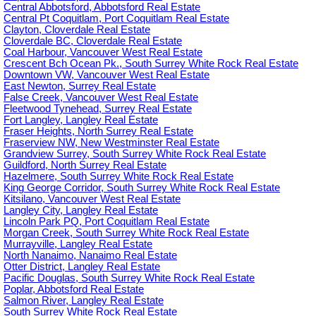
Central Abbotsford, Abbotsford Real Estate
Central Pt Coquitlam, Port Coquitlam Real Estate
Clayton, Cloverdale Real Estate
Cloverdale BC, Cloverdale Real Estate
Coal Harbour, Vancouver West Real Estate
Crescent Bch Ocean Pk., South Surrey White Rock Real Estate
Downtown VW, Vancouver West Real Estate
East Newton, Surrey Real Estate
False Creek, Vancouver West Real Estate
Fleetwood Tynehead, Surrey Real Estate
Fort Langley, Langley Real Estate
Fraser Heights, North Surrey Real Estate
Fraserview NW, New Westminster Real Estate
Grandview Surrey, South Surrey White Rock Real Estate
Guildford, North Surrey Real Estate
Hazelmere, South Surrey White Rock Real Estate
King George Corridor, South Surrey White Rock Real Estate
Kitsilano, Vancouver West Real Estate
Langley City, Langley Real Estate
Lincoln Park PQ, Port Coquitlam Real Estate
Morgan Creek, South Surrey White Rock Real Estate
Murrayville, Langley Real Estate
North Nanaimo, Nanaimo Real Estate
Otter District, Langley Real Estate
Pacific Douglas, South Surrey White Rock Real Estate
Poplar, Abbotsford Real Estate
Salmon River, Langley Real Estate
South Surrey White Rock Real Estate