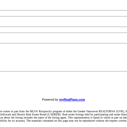
Powered by
myRealPage.com
website comes in part from the MLS® Reciprocity program of either the Greater Vancouver REALTORS® (GVR), t
illiwack and District Real Estate Board (CADREB). Real estate listings held by participating real estate firm
n about the listing includes the name of the listing agent. This representation is based in whole or part on 
ity for its accuracy. The materials contained on this page may not be reproduced without the express writte