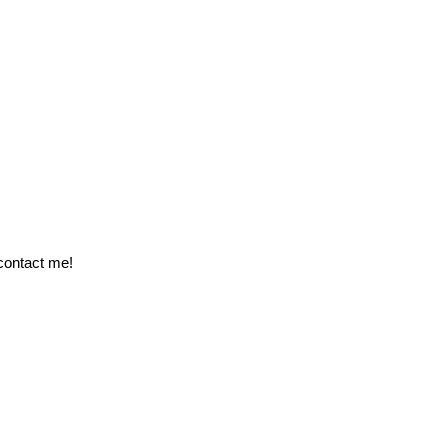
 contact me!