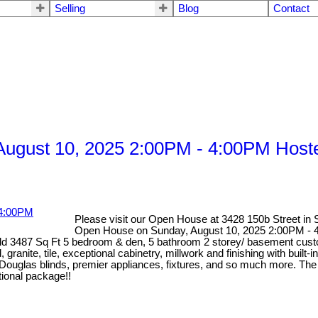
Selling
Blog
Contact
ugust 10, 2025 2:00PM - 4:00PM Hoste
Please visit our Open House at 3428 150b Street in 
Open House on Sunday, August 10, 2025 2:00PM - 4
r old 3487 Sq Ft 5 bedroom & den, 5 bathroom 2 storey/ basement cust
granite, tile, exceptional cabinetry, millwork and finishing with built-
 Douglas blinds, premier appliances, fixtures, and so much more. The
tional package!!