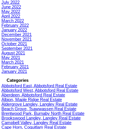
July 2022
June 2022
May 2022
April 2022
March 2022
February 2022
January 2022
December 2021
November 2021
October 2021
September 2021
August 2021
May 2021
March 2021
February 2021
January 2021
Categories
Abbotsford East, Abbotsford Real Estate
Abbotsford West, Abbotsford Real Estate
Aberdeen, Abbotsford Real Estate
Albion, Maple Ridge Real Estate
Aldergrove Langley, Langley Real Estate
Beach Grove, Tsawwassen Real Estate
Brentwood Park, Burnaby North Real Estate
Brookswood Langley, Langley Real Estate
Campbell Valley, Langley Real Estate
Cape Horn, Coquitlam Real Estate