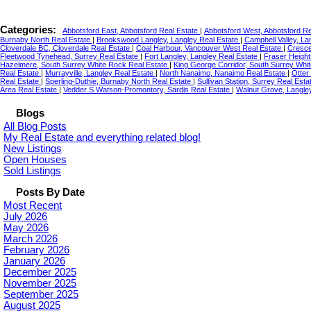
Categories:
Abbotsford East, Abbotsford Real Estate
|
Abbotsford West, Abbotsford R
Burnaby North Real Estate
|
Brookswood Langley, Langley Real Estate
|
Campbell Valley, La
Cloverdale BC, Cloverdale Real Estate
|
Coal Harbour, Vancouver West Real Estate
|
Cresce
Fleetwood Tynehead, Surrey Real Estate
|
Fort Langley, Langley Real Estate
|
Fraser Height
Hazelmere, South Surrey White Rock Real Estate
|
King George Corridor, South Surrey Whi
Real Estate
|
Murrayville, Langley Real Estate
|
North Nanaimo, Nanaimo Real Estate
|
Otter
Real Estate
|
Sperling-Duthie, Burnaby North Real Estate
|
Sullivan Station, Surrey Real Est
Area Real Estate
|
Vedder S Watson-Promontory, Sardis Real Estate
|
Walnut Grove, Langle
Blogs
All Blog Posts
My Real Estate and everything related blog!
New Listings
Open Houses
Sold Listings
Posts By Date
Most Recent
July 2026
May 2026
March 2026
February 2026
January 2026
December 2025
November 2025
September 2025
August 2025