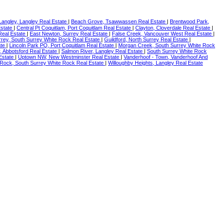
Langley, Langley Real Estate
|
Beach Grove, Tsawwassen Real Estate
|
Brentwood Park,
Estate
|
Central Pt Coquitlam, Port Coquitlam Real Estate
|
Clayton, Cloverdale Real Estate
|
eal Estate
|
East Newton, Surrey Real Estate
|
False Creek, Vancouver West Real Estate
|
rey, South Surrey White Rock Real Estate
|
Guildford, North Surrey Real Estate
|
ate
|
Lincoln Park PQ, Port Coquitlam Real Estate
|
Morgan Creek, South Surrey White Rock
, Abbotsford Real Estate
|
Salmon River, Langley Real Estate
|
South Surrey White Rock
Estate
|
Uptown NW, New Westminster Real Estate
|
Vanderhoof - Town, Vanderhoof And
 Rock, South Surrey White Rock Real Estate
|
Willoughby Heights, Langley Real Estate