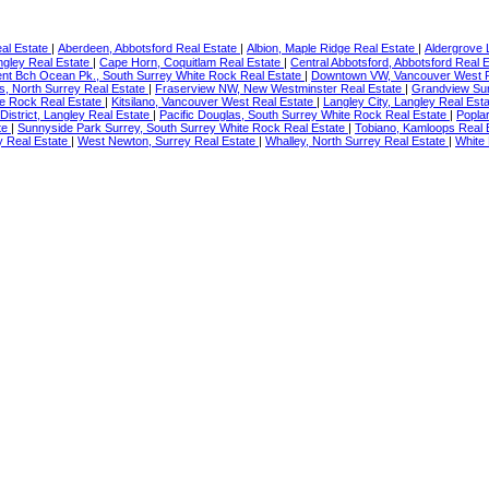
eal Estate
|
Aberdeen, Abbotsford Real Estate
|
Albion, Maple Ridge Real Estate
|
Aldergrove 
ngley Real Estate
|
Cape Horn, Coquitlam Real Estate
|
Central Abbotsford, Abbotsford Real 
nt Bch Ocean Pk., South Surrey White Rock Real Estate
|
Downtown VW, Vancouver West R
s, North Surrey Real Estate
|
Fraserview NW, New Westminster Real Estate
|
Grandview Sur
te Rock Real Estate
|
Kitsilano, Vancouver West Real Estate
|
Langley City, Langley Real Est
 District, Langley Real Estate
|
Pacific Douglas, South Surrey White Rock Real Estate
|
Poplar
ate
|
Sunnyside Park Surrey, South Surrey White Rock Real Estate
|
Tobiano, Kamloops Real 
y Real Estate
|
West Newton, Surrey Real Estate
|
Whalley, North Surrey Real Estate
|
White