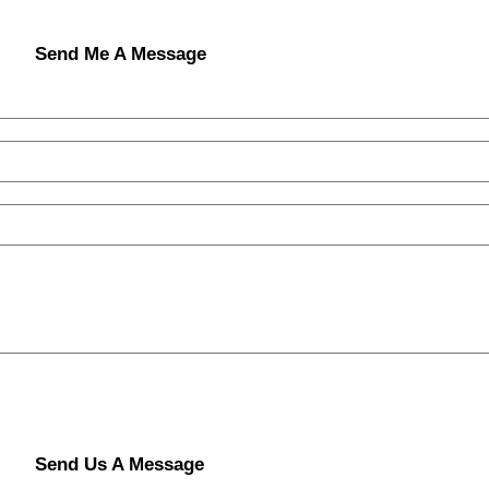
Send Me A Message
Send Us A Message