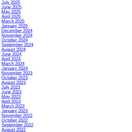
July 2025
June 2025
May 2025
April 2025
March 2025
January 2025
December 2024
November 2024
October 2024
September 2024
August 2024
June 2024
April 2024
March 2024
January 2024
November 2023
October 2023
August 2023
July 2023
June 2023
May 2023
April 2023
March 2023
January 2023
November 2022
October 2022
September 2022
August 2022