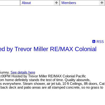
About
Members
RSS
d by Trevor Miller RE/MAX Colonial
Surrey.
See details here
:00PM Hosted by Trevor Miller RE/MAX Colonial Pacific
om home definitely stands the test of time. Quality abounds,
ins everywhere. Steam shower, air jet tub, 10 ft Ceilings, 8ft doors, Cat
 back deck and patio areas are all stamped concrete, so no grass to