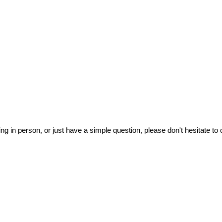
ing in person, or just have a simple question, please don't hesitate to