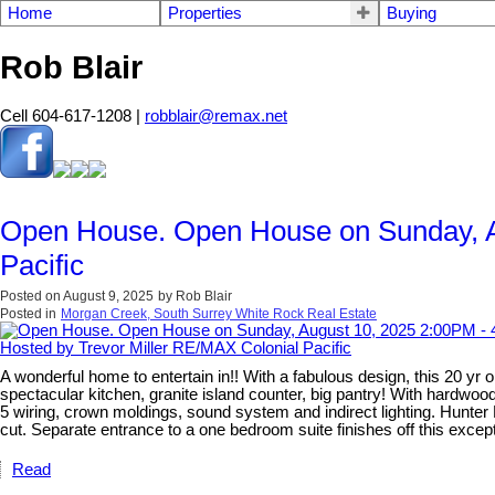
Home
Properties
Buying
Rob Blair
Cell 604-617-1208 |
robblair@remax.net
Open House. Open House on Sunday, A
Pacific
Posted on
August 9, 2025
by
Rob Blair
Posted in
Morgan Creek, South Surrey White Rock Real Estate
A wonderful home to entertain in!! With a fabulous design, this 20 y
spectacular kitchen, granite island counter, big pantry! With hardwood, 
5 wiring, crown moldings, sound system and indirect lighting. Hunter
cut. Separate entrance to a one bedroom suite finishes off this excep
Read