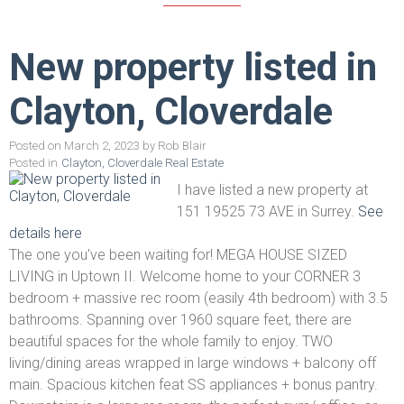
New property listed in
Clayton, Cloverdale
Posted on
March 2, 2023
by
Rob Blair
Posted in
Clayton, Cloverdale Real Estate
I have listed a new property at
151 19525 73 AVE in Surrey.
See
details here
The one you've been waiting for! MEGA HOUSE SIZED
LIVING in Uptown II. Welcome home to your CORNER 3
bedroom + massive rec room (easily 4th bedroom) with 3.5
bathrooms. Spanning over 1960 square feet, there are
beautiful spaces for the whole family to enjoy. TWO
living/dining areas wrapped in large windows + balcony off
main. Spacious kitchen feat SS appliances + bonus pantry.