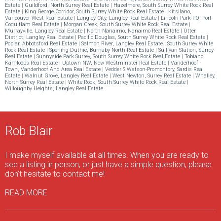
Estate
|
Guildford, North Surrey Real Estate
|
Hazelmere, South Surrey White Rock Real
Estate
|
King George Corridor, South Surrey White Rock Real Estate
|
Kitsilano,
Vancouver West Real Estate
|
Langley City, Langley Real Estate
|
Lincoln Park PQ, Port
Coquitlam Real Estate
|
Morgan Creek, South Surrey White Rock Real Estate
|
Murrayville, Langley Real Estate
|
North Nanaimo, Nanaimo Real Estate
|
Otter
District, Langley Real Estate
|
Pacific Douglas, South Surrey White Rock Real Estate
|
Poplar, Abbotsford Real Estate
|
Salmon River, Langley Real Estate
|
South Surrey White
Rock Real Estate
|
Sperling-Duthie, Burnaby North Real Estate
|
Sullivan Station, Surrey
Real Estate
|
Sunnyside Park Surrey, South Surrey White Rock Real Estate
|
Tobiano,
Kamloops Real Estate
|
Uptown NW, New Westminster Real Estate
|
Vanderhoof -
Town, Vanderhoof And Area Real Estate
|
Vedder S Watson-Promontory, Sardis Real
Estate
|
Walnut Grove, Langley Real Estate
|
West Newton, Surrey Real Estate
|
Whalley,
North Surrey Real Estate
|
White Rock, South Surrey White Rock Real Estate
|
Willoughby Heights, Langley Real Estate
Rob Blair
I make myself available at all times. When you are ready to
see a listing in person, or just have a simple question, please
don't hesitate to contact me!
READ MORE