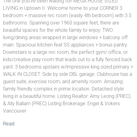
The one you've been waiting for! MEGA HOUSE SIZED
LIVING in Uptown II. Welcome home to your CORNER 3
bedroom + massive rec room (easily 4th bedroom) with 3.5
bathrooms. Spanning over 1960 square feet, there are
beautiful spaces for the whole family to enjoy. TWO
living/dining areas wrapped in large windows + balcony off
main. Spacious kitchen feat SS appliances + bonus pantry.
Downstairs is a large rec room, the perfect gym/ office, or
kids/creative play room that leads out to a fully fenced back
yard. 3 bedrooms upstairs w/impressive king sized primary +
WALK IN CLOSET. Side by side DBL garage. Clubhouse has a
guest suite, exercise room, and amenity room. Amazing
family friendly complex in prime location. Detached style
living in a beautiful home. Listing Realtor: Amy Leong (PREC)
& Ally Ballam (PREC) Listing Brokerage: Engel & Vokers
Vancouver
Read