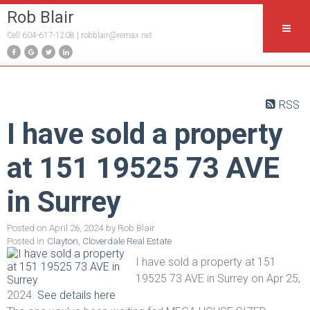
Rob Blair
Cell 604-617-1208 |
robblair@remax.net
RSS
I have sold a property
at 151 19525 73 AVE
in Surrey
Posted on
April 26, 2024
by
Rob Blair
Posted in
Clayton, Cloverdale Real Estate
I have sold a property at 151
19525 73 AVE in Surrey on Apr 25,
2024.
See details here