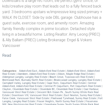
Downstairs is a large rec room, the perfect gym/ office, or
kids/creative play room that leads out to a fully fenced back
yard. 3 bedrooms upstairs w/impressive king sized primary +
WALK IN CLOSET. Side by side DBL garage. Clubhouse has a
guest suite, exercise room, and amenity room. Amazing
family friendly complex in prime location. Detached style
living in a beautiful home. Listing Realtor: Amy Leong (PREC)
& Ally Ballam (PREC) Listing Brokerage: Engel & Vokers
Vancouver
Read
Categories:
Abbotsford East, Abbotsford Real Estate
|
Abbotsford West, Abbotsford
Real Estate
|
Aberdeen, Abbotsford Real Estate
|
Albion, Maple Ridge Real Estate
|
Aldergrove Langley, Langley Real Estate
|
Beach Grove, Tsawwassen Real Estate
|
Brentwood Park, Burnaby North Real Estate
|
Brookswood Langley, Langley Real Estate
|
Campbell Valley, Langley Real Estate
|
Cape Horn, Coquitlam Real Estate
|
Central
Abbotsford, Abbotsford Real Estate
|
Central Pt Coquitlam, Port Coquitlam Real Estate
|
Clayton, Cloverdale Real Estate
|
Cloverdale BC, Cloverdale Real Estate
|
Coal Harbour,
Vancouver West Real Estate
|
Crescent Bch Ocean Pk., South Surrey White Rock Real
Estate
|
Downtown VW, Vancouver West Real Estate
|
East Newton, Surrey Real Estate
|
False Creek, Vancouver West Real Estate
|
Fleetwood Tynehead, Surrey Real Estate
|
Fort
Langley, Langley Real Estate
|
Fraser Heights, North Surrey Real Estate
|
Fraserview
NW, New Westminster Real Estate
|
Grandview Surrey, South Surrey White Rock Real