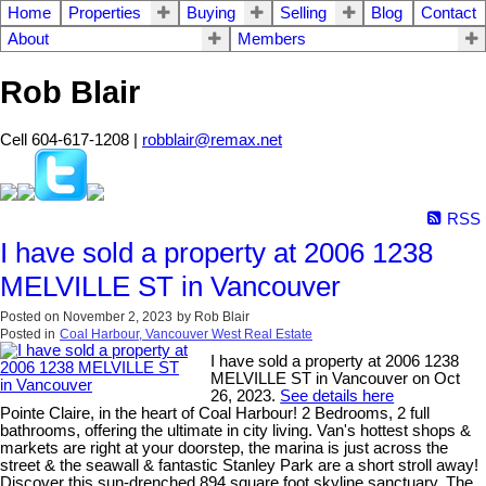
Home
Properties
Buying
Selling
Blog
Contact
About
Members
Rob Blair
Cell 604-617-1208 |
robblair@remax.net
RSS
I have sold a property at 2006 1238
MELVILLE ST in Vancouver
Posted on
November 2, 2023
by
Rob Blair
Posted in
Coal Harbour, Vancouver West Real Estate
I have sold a property at 2006 1238
MELVILLE ST in Vancouver on Oct
26, 2023.
See details here
Pointe Claire, in the heart of Coal Harbour! 2 Bedrooms, 2 full
bathrooms, offering the ultimate in city living. Van's hottest shops &
markets are right at your doorstep, the marina is just across the
street & the seawall & fantastic Stanley Park are a short stroll away!
Discover this sun-drenched 894 square foot skyline sanctuary, The