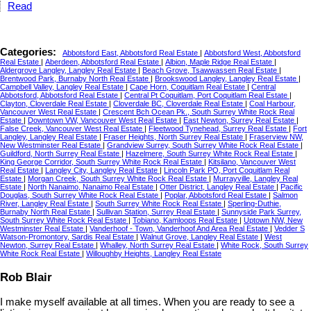
Read
Categories:
Abbotsford East, Abbotsford Real Estate
|
Abbotsford West, Abbotsford
Real Estate
|
Aberdeen, Abbotsford Real Estate
|
Albion, Maple Ridge Real Estate
|
Aldergrove Langley, Langley Real Estate
|
Beach Grove, Tsawwassen Real Estate
|
Brentwood Park, Burnaby North Real Estate
|
Brookswood Langley, Langley Real Estate
|
Campbell Valley, Langley Real Estate
|
Cape Horn, Coquitlam Real Estate
|
Central
Abbotsford, Abbotsford Real Estate
|
Central Pt Coquitlam, Port Coquitlam Real Estate
|
Clayton, Cloverdale Real Estate
|
Cloverdale BC, Cloverdale Real Estate
|
Coal Harbour,
Vancouver West Real Estate
|
Crescent Bch Ocean Pk., South Surrey White Rock Real
Estate
|
Downtown VW, Vancouver West Real Estate
|
East Newton, Surrey Real Estate
|
False Creek, Vancouver West Real Estate
|
Fleetwood Tynehead, Surrey Real Estate
|
Fort
Langley, Langley Real Estate
|
Fraser Heights, North Surrey Real Estate
|
Fraserview NW,
New Westminster Real Estate
|
Grandview Surrey, South Surrey White Rock Real Estate
|
Guildford, North Surrey Real Estate
|
Hazelmere, South Surrey White Rock Real Estate
|
King George Corridor, South Surrey White Rock Real Estate
|
Kitsilano, Vancouver West
Real Estate
|
Langley City, Langley Real Estate
|
Lincoln Park PQ, Port Coquitlam Real
Estate
|
Morgan Creek, South Surrey White Rock Real Estate
|
Murrayville, Langley Real
Estate
|
North Nanaimo, Nanaimo Real Estate
|
Otter District, Langley Real Estate
|
Pacific
Douglas, South Surrey White Rock Real Estate
|
Poplar, Abbotsford Real Estate
|
Salmon
River, Langley Real Estate
|
South Surrey White Rock Real Estate
|
Sperling-Duthie,
Burnaby North Real Estate
|
Sullivan Station, Surrey Real Estate
|
Sunnyside Park Surrey,
South Surrey White Rock Real Estate
|
Tobiano, Kamloops Real Estate
|
Uptown NW, New
Westminster Real Estate
|
Vanderhoof - Town, Vanderhoof And Area Real Estate
|
Vedder S
Watson-Promontory, Sardis Real Estate
|
Walnut Grove, Langley Real Estate
|
West
Newton, Surrey Real Estate
|
Whalley, North Surrey Real Estate
|
White Rock, South Surrey
White Rock Real Estate
|
Willoughby Heights, Langley Real Estate
Rob Blair
I make myself available at all times. When you are ready to see a