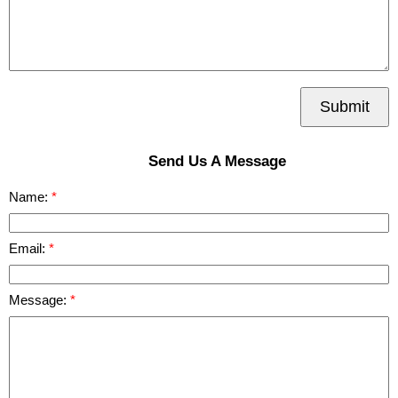
Submit
Send Us A Message
Name:
Email:
Message: