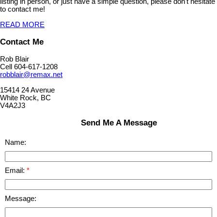
listing in person, or just have a simple question, please don't hesitate
to contact me!
READ MORE
Contact Me
Rob Blair
Cell 604-617-1208
robblair@remax.net
15414 24 Avenue
White Rock, BC
V4A2J3
Send Me A Message
Name:
Email:
Message: