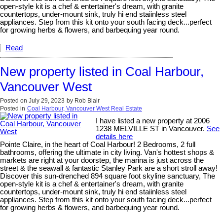
open-style kit is a chef & entertainer's dream, with granite
countertops, under-mount sink, truly hi end staiinless steel
appliances. Step from this kit onto your south facing deck...perfect
for growing herbs & flowers, and barbequing year round.
Read
New property listed in Coal Harbour,
Vancouver West
Posted on
July 29, 2023
by
Rob Blair
Posted in
Coal Harbour, Vancouver West Real Estate
I have listed a new property at 2006
1238 MELVILLE ST in Vancouver.
See
details here
Pointe Claire, in the heart of Coal Harbour! 2 Bedrooms, 2 full
bathrooms, offering the ultimate in city living. Van's hottest shops &
markets are right at your doorstep, the marina is just across the
street & the seawall & fantastic Stanley Park are a short stroll away!
Discover this sun-drenched 894 square foot skyline sanctuary, The
open-style kit is a chef & entertainer's dream, with granite
countertops, under-mount sink, truly hi end staiinless steel
appliances. Step from this kit onto your south facing deck...perfect
for growing herbs & flowers, and barbequing year round.