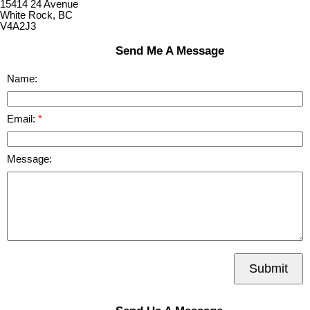
15414 24 Avenue
White Rock, BC
V4A2J3
Send Me A Message
Name:
Email:
Message:
Submit