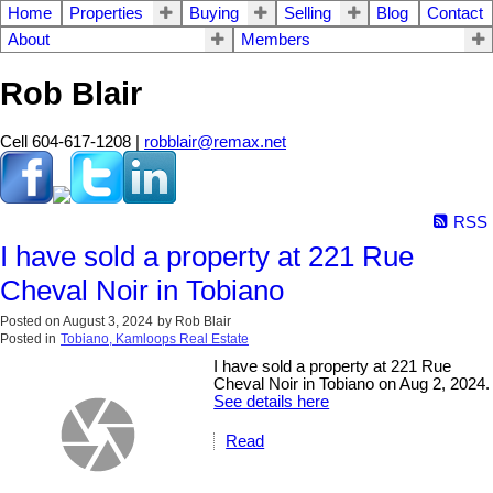
Home
Properties
Buying
Selling
Blog
Contact
About
Members
Rob Blair
Cell 604-617-1208 |
robblair@remax.net
RSS
I have sold a property at 221 Rue
Cheval Noir in Tobiano
Posted on
August 3, 2024
by
Rob Blair
Posted in
Tobiano, Kamloops Real Estate
I have sold a property at 221 Rue
Cheval Noir in Tobiano on Aug 2, 2024.
See details here
Read