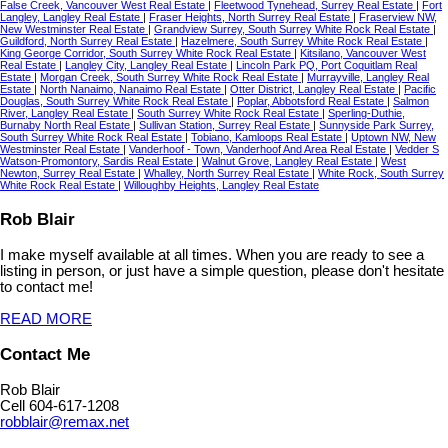
False Creek, Vancouver West Real Estate
|
Fleetwood Tynehead, Surrey Real Estate
|
Fort
Langley, Langley Real Estate
|
Fraser Heights, North Surrey Real Estate
|
Fraserview NW,
New Westminster Real Estate
|
Grandview Surrey, South Surrey White Rock Real Estate
|
Guildford, North Surrey Real Estate
|
Hazelmere, South Surrey White Rock Real Estate
|
King George Corridor, South Surrey White Rock Real Estate
|
Kitsilano, Vancouver West
Real Estate
|
Langley City, Langley Real Estate
|
Lincoln Park PQ, Port Coquitlam Real
Estate
|
Morgan Creek, South Surrey White Rock Real Estate
|
Murrayville, Langley Real
Estate
|
North Nanaimo, Nanaimo Real Estate
|
Otter District, Langley Real Estate
|
Pacific
Douglas, South Surrey White Rock Real Estate
|
Poplar, Abbotsford Real Estate
|
Salmon
River, Langley Real Estate
|
South Surrey White Rock Real Estate
|
Sperling-Duthie,
Burnaby North Real Estate
|
Sullivan Station, Surrey Real Estate
|
Sunnyside Park Surrey,
South Surrey White Rock Real Estate
|
Tobiano, Kamloops Real Estate
|
Uptown NW, New
Westminster Real Estate
|
Vanderhoof - Town, Vanderhoof And Area Real Estate
|
Vedder S
Watson-Promontory, Sardis Real Estate
|
Walnut Grove, Langley Real Estate
|
West
Newton, Surrey Real Estate
|
Whalley, North Surrey Real Estate
|
White Rock, South Surrey
White Rock Real Estate
|
Willoughby Heights, Langley Real Estate
Rob Blair
I make myself available at all times. When you are ready to see a
listing in person, or just have a simple question, please don't hesitate
to contact me!
READ MORE
Contact Me
Rob Blair
Cell 604-617-1208
robblair@remax.net