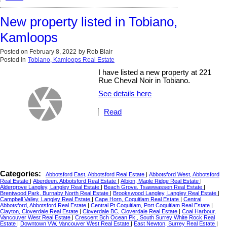
New property listed in Tobiano,
Kamloops
Posted on
February 8, 2022
by
Rob Blair
Posted in
Tobiano, Kamloops Real Estate
I have listed a new property at 221
Rue Cheval Noir in Tobiano.
See details here
Read
Categories:
Abbotsford East, Abbotsford Real Estate
|
Abbotsford West, Abbotsford
Real Estate
|
Aberdeen, Abbotsford Real Estate
|
Albion, Maple Ridge Real Estate
|
Aldergrove Langley, Langley Real Estate
|
Beach Grove, Tsawwassen Real Estate
|
Brentwood Park, Burnaby North Real Estate
|
Brookswood Langley, Langley Real Estate
|
Campbell Valley, Langley Real Estate
|
Cape Horn, Coquitlam Real Estate
|
Central
Abbotsford, Abbotsford Real Estate
|
Central Pt Coquitlam, Port Coquitlam Real Estate
|
Clayton, Cloverdale Real Estate
|
Cloverdale BC, Cloverdale Real Estate
|
Coal Harbour,
Vancouver West Real Estate
|
Crescent Bch Ocean Pk., South Surrey White Rock Real
Estate
|
Downtown VW, Vancouver West Real Estate
|
East Newton, Surrey Real Estate
|