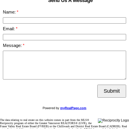
Send Us A Message
Name:
Email:
Message:
Submit
Powered by
myRealPage.com
The data relating to real estate on this website comes in part from the MLS®
Reciprocity program of either the Greater Vancouver REALTORS® (GVR), the
Fraser Valley Real Estate Board (FVREB) or the Chilliwack and District Real Estate Board (CADREB). Real