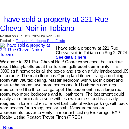
I have sold a property at 221 Rue
Cheval Noir in Tobiano
Posted on
August 3, 2024
by
Rob Blair
Posted in
Tobiano, Kamloops Real Estate
I have sold a property at 221 Rue
Cheval Noir in Tobiano on Aug 2, 2024.
See details here
Welcome to 221 Rue Cheval Noir! Come experience the luxurious
resort lifestyle offered at the Tobiano golf/resort community! This
3000 sq ft home ticks all the boxes and sits on a fully landscaped .69
or an acre. The main floor has Open plan kitchen, living and dining
room with vaulted ceiling, Master bedroom with walk in closet and
ensuite bathroom, two more bedrooms, full bathroom and large
mudroom off the three car garage! The basement has a large rec
room, two more bedrooms and full bathroom. The basement could
easily accommodate a suite with its own access and is already
roughed in for a kitchen or a wet bar! Lots of extra parking, with back
yard access for a shop, pool or both! Measurements are
approximate; buyer to verify if important. Listing Brokerage: EXP
Realty Listing Realtor: Trevor Finch (PREC)
Read