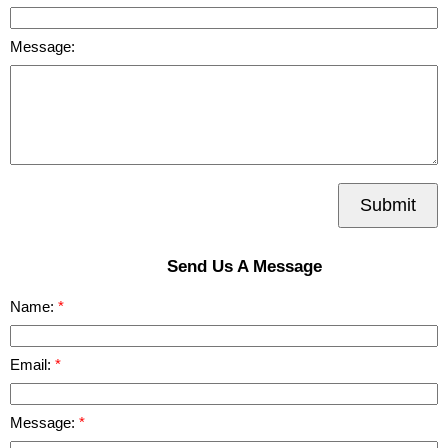
Message:
Submit
Send Us A Message
Name:
Email:
Message: