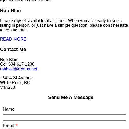
injectables and much more.
Rob Blair
I make myself available at all times. When you are ready to see a
listing in person, or just have a simple question, please don't hesitate
to contact me!
READ MORE
Contact Me
Rob Blair
Cell 604-617-1208
robblair@remax.net
15414 24 Avenue
White Rock, BC
V4A2J3
Send Me A Message
Name:
Email: