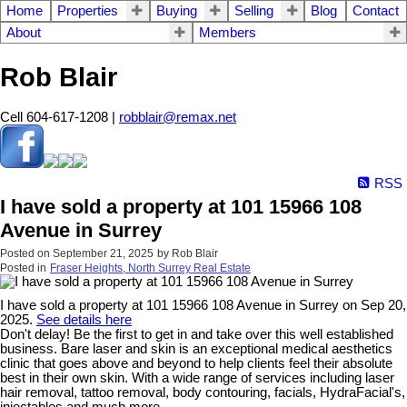
Home
Properties
Buying
Selling
Blog
Contact
About
Members
Rob Blair
Cell 604-617-1208 |
robblair@remax.net
RSS
I have sold a property at 101 15966 108
Avenue in Surrey
Posted on
September 21, 2025
by
Rob Blair
Posted in
Fraser Heights, North Surrey Real Estate
I have sold a property at 101 15966 108 Avenue in Surrey on Sep 20,
2025.
See details here
Don't delay! Be the first to get in and take over this well established
business. Bare laser and skin is an exceptional medical aesthetics
clinic that goes above and beyond to help clients feel their absolute
best in their own skin. With a wide range of services including laser
hair removal, tattoo removal, body contouring, facials, HydraFacial's,