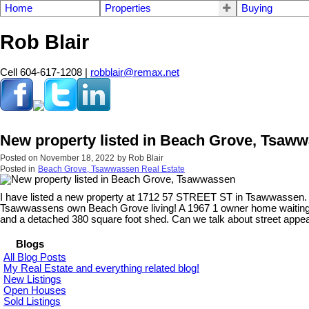
Home
Properties
Buying
Rob Blair
Cell 604-617-1208 |
robblair@remax.net
New property listed in Beach Grove, Tsaw
Posted on
November 18, 2022
by
Rob Blair
Posted in
Beach Grove, Tsawwassen Real Estate
I have listed a new property at 1712 57 STREET ST in Tsawwassen
Tsawwassens own Beach Grove living! A 1967 1 owner home waiting for
and a detached 380 square foot shed. Can we talk about street appeal
Blogs
All Blog Posts
My Real Estate and everything related blog!
New Listings
Open Houses
Sold Listings