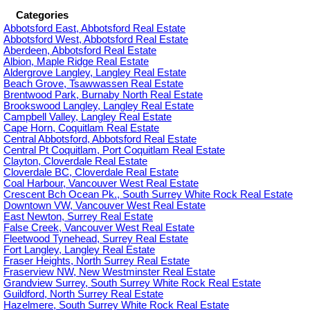
Categories
Abbotsford East, Abbotsford Real Estate
Abbotsford West, Abbotsford Real Estate
Aberdeen, Abbotsford Real Estate
Albion, Maple Ridge Real Estate
Aldergrove Langley, Langley Real Estate
Beach Grove, Tsawwassen Real Estate
Brentwood Park, Burnaby North Real Estate
Brookswood Langley, Langley Real Estate
Campbell Valley, Langley Real Estate
Cape Horn, Coquitlam Real Estate
Central Abbotsford, Abbotsford Real Estate
Central Pt Coquitlam, Port Coquitlam Real Estate
Clayton, Cloverdale Real Estate
Cloverdale BC, Cloverdale Real Estate
Coal Harbour, Vancouver West Real Estate
Crescent Bch Ocean Pk., South Surrey White Rock Real Estate
Downtown VW, Vancouver West Real Estate
East Newton, Surrey Real Estate
False Creek, Vancouver West Real Estate
Fleetwood Tynehead, Surrey Real Estate
Fort Langley, Langley Real Estate
Fraser Heights, North Surrey Real Estate
Fraserview NW, New Westminster Real Estate
Grandview Surrey, South Surrey White Rock Real Estate
Guildford, North Surrey Real Estate
Hazelmere, South Surrey White Rock Real Estate