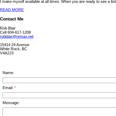
I make myself available at all times. When you are ready to see a list
READ MORE
Contact Me
Rob Blair
Cell 604-617-1208
robblair@remax.net
15414 24 Avenue
White Rock, BC
V4A2J3
Name:
Email:
Message: