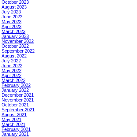
October 2023
August 2023
July 2023
June 2023
May 2023
April 2023
March 2023
January 2023
November 2022
October 2022
September 2022
August 2022
July 2022
June 2022
May 2022
April 2022
March 2022
February 2022
January 2022
December 2021
November 2021
October 2021
September 2021
August 2021
May 2021
March 2021
February 2021
January 2021