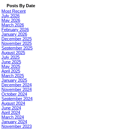
Posts By Date
Most Recent
July 2026
May 2026
March 2026
February 2026
January 2026
December 2025
November 2025
September 2025
August 2025
July 2025
June 2025
May 2025
April 2025
March 2025
January 2025
December 2024
November 2024
October 2024
September 2024
August 2024
June 2024
April 2024
March 2024
January 2024
November 2023