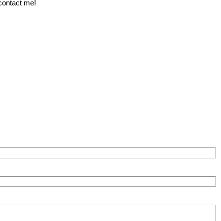
 contact me!