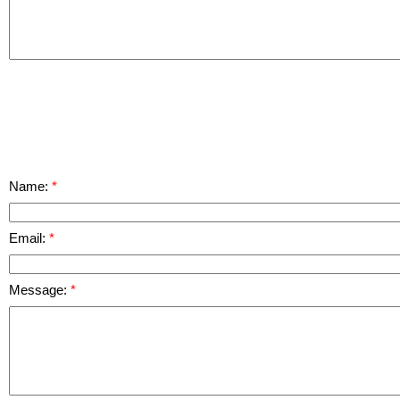
Name:
Email:
Message: