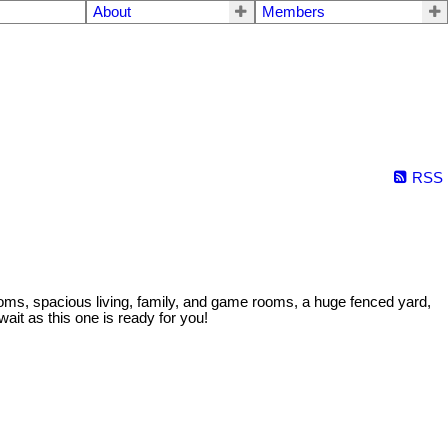
About
Members
RSS
oms, spacious living, family, and game rooms, a huge fenced yard,
it as this one is ready for you!