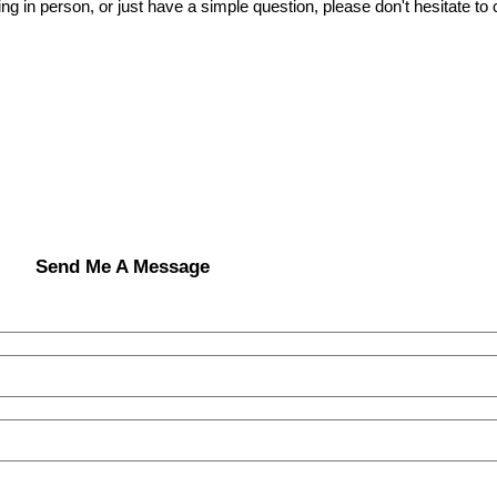
ing in person, or just have a simple question, please don't hesitate to
Send Me A Message