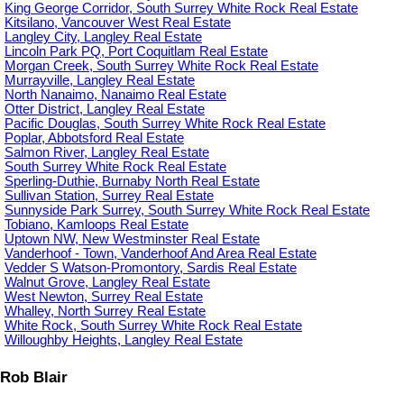
King George Corridor, South Surrey White Rock Real Estate
Kitsilano, Vancouver West Real Estate
Langley City, Langley Real Estate
Lincoln Park PQ, Port Coquitlam Real Estate
Morgan Creek, South Surrey White Rock Real Estate
Murrayville, Langley Real Estate
North Nanaimo, Nanaimo Real Estate
Otter District, Langley Real Estate
Pacific Douglas, South Surrey White Rock Real Estate
Poplar, Abbotsford Real Estate
Salmon River, Langley Real Estate
South Surrey White Rock Real Estate
Sperling-Duthie, Burnaby North Real Estate
Sullivan Station, Surrey Real Estate
Sunnyside Park Surrey, South Surrey White Rock Real Estate
Tobiano, Kamloops Real Estate
Uptown NW, New Westminster Real Estate
Vanderhoof - Town, Vanderhoof And Area Real Estate
Vedder S Watson-Promontory, Sardis Real Estate
Walnut Grove, Langley Real Estate
West Newton, Surrey Real Estate
Whalley, North Surrey Real Estate
White Rock, South Surrey White Rock Real Estate
Willoughby Heights, Langley Real Estate
Rob Blair