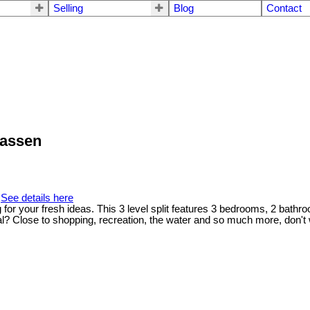
Selling
Blog
Contact
wassen
.
See details here
 your fresh ideas. This 3 level split features 3 bedrooms, 2 bathro
? Close to shopping, recreation, the water and so much more, don't wa