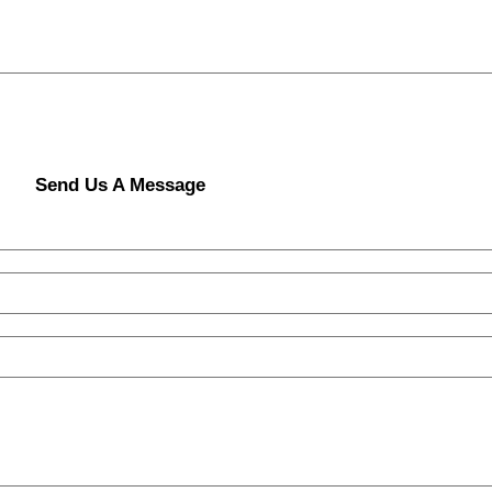
Send Us A Message