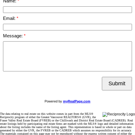
Name:
Email:
Message:
Submit
Powered by
myRealPage.com
The data relating to real estate on this website comes in part from the MLS®
Reciprocity program of either the Greater Vancouver REALTORS® (GVR), the
Fraser Valley Real Estate Board (FVREB) or the Chilliwack and District Real Estate Board (CADREB). Real
estate listings held by participating real estate firms are marked with the MLS® logo and detailed information
about the listing includes the name of the listing agent. This representation is based in whole or part on data
generated by either the GVR, the FVREB or the CADREB which assumes no responsibility for its accuracy.
The materials contained on this page may not be reproduced without the express written consent of either the