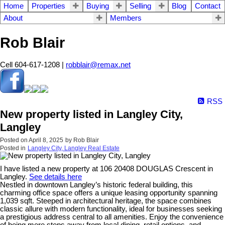
Home
Properties
Buying
Selling
Blog
Contact
About
Members
Rob Blair
Cell 604-617-1208 |
robblair@remax.net
RSS
New property listed in Langley City,
Langley
Posted on
April 8, 2025
by
Rob Blair
Posted in
Langley City, Langley Real Estate
I have listed a new property at 106 20408 DOUGLAS Crescent in
Langley.
See details here
Nestled in downtown Langley’s historic federal building, this
charming office space offers a unique leasing opportunity spanning
1,039 sqft. Steeped in architectural heritage, the space combines
classic allure with modern functionality, ideal for businesses seeking
a prestigious address central to all amenities. Enjoy the convenience