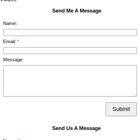
Send Me A Message
Name:
Email:
Message:
Submit
Send Us A Message