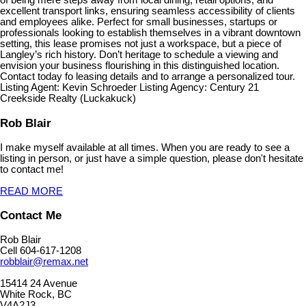
of being mere steps away from local dining, retail options, and
excellent transport links, ensuring seamless accessibility of clients
and employees alike. Perfect for small businesses, startups or
professionals looking to establish themselves in a vibrant downtown
setting, this lease promises not just a workspace, but a piece of
Langley’s rich history. Don’t heritage to schedule a viewing and
envision your business flourishing in this distinguished location.
Contact today fo leasing details and to arrange a personalized tour.
Listing Agent: Kevin Schroeder Listing Agency: Century 21
Creekside Realty (Luckakuck)
Rob Blair
I make myself available at all times. When you are ready to see a
listing in person, or just have a simple question, please don't hesitate
to contact me!
READ MORE
Contact Me
Rob Blair
Cell 604-617-1208
robblair@remax.net
15414 24 Avenue
White Rock, BC
V4A2J3