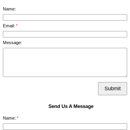
Name:
Email:
Message:
Submit
Send Us A Message
Name: