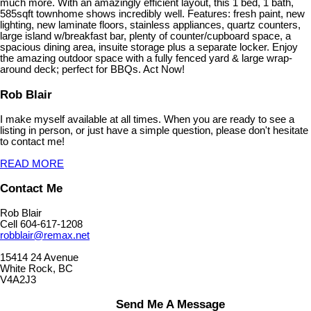
much more. With an amazingly efficient layout, this 1 bed, 1 bath,
585sqft townhome shows incredibly well. Features: fresh paint, new
lighting, new laminate floors, stainless appliances, quartz counters,
large island w/breakfast bar, plenty of counter/cupboard space, a
spacious dining area, insuite storage plus a separate locker. Enjoy
the amazing outdoor space with a fully fenced yard & large wrap-
around deck; perfect for BBQs. Act Now!
Rob Blair
I make myself available at all times. When you are ready to see a
listing in person, or just have a simple question, please don't hesitate
to contact me!
READ MORE
Contact Me
Rob Blair
Cell 604-617-1208
robblair@remax.net
15414 24 Avenue
White Rock, BC
V4A2J3
Send Me A Message