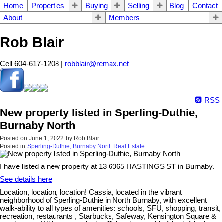
Home
Properties
Buying
Selling
Blog
Contact
About
Members
Rob Blair
Cell 604-617-1208 |
robblair@remax.net
RSS
New property listed in Sperling-Duthie,
Burnaby North
Posted on
June 1, 2022
by
Rob Blair
Posted in
Sperling-Duthie, Burnaby North Real Estate
I have listed a new property at 13 6965 HASTINGS ST in Burnaby.
See details here
Location, location, location! Cassia, located in the vibrant
neighborhood of Sperling-Duthie in North Burnaby, with excellent
walk-ability to all types of amenities: schools, SFU, shopping, transit,
recreation, restaurants , Starbucks, Safeway, Kensington Square &