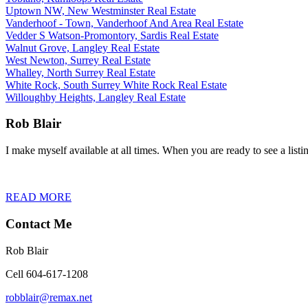
Uptown NW, New Westminster Real Estate
Vanderhoof - Town, Vanderhoof And Area Real Estate
Vedder S Watson-Promontory, Sardis Real Estate
Walnut Grove, Langley Real Estate
West Newton, Surrey Real Estate
Whalley, North Surrey Real Estate
White Rock, South Surrey White Rock Real Estate
Willoughby Heights, Langley Real Estate
Rob Blair
I make myself available at all times. When you are ready to see a listin
READ MORE
Contact Me
Rob Blair
Cell 604-617-1208
robblair@remax.net