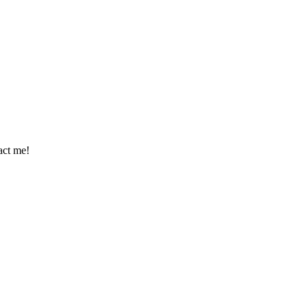
tact me!