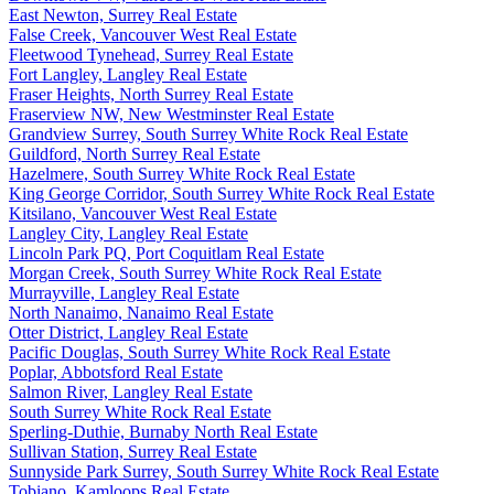
East Newton, Surrey Real Estate
False Creek, Vancouver West Real Estate
Fleetwood Tynehead, Surrey Real Estate
Fort Langley, Langley Real Estate
Fraser Heights, North Surrey Real Estate
Fraserview NW, New Westminster Real Estate
Grandview Surrey, South Surrey White Rock Real Estate
Guildford, North Surrey Real Estate
Hazelmere, South Surrey White Rock Real Estate
King George Corridor, South Surrey White Rock Real Estate
Kitsilano, Vancouver West Real Estate
Langley City, Langley Real Estate
Lincoln Park PQ, Port Coquitlam Real Estate
Morgan Creek, South Surrey White Rock Real Estate
Murrayville, Langley Real Estate
North Nanaimo, Nanaimo Real Estate
Otter District, Langley Real Estate
Pacific Douglas, South Surrey White Rock Real Estate
Poplar, Abbotsford Real Estate
Salmon River, Langley Real Estate
South Surrey White Rock Real Estate
Sperling-Duthie, Burnaby North Real Estate
Sullivan Station, Surrey Real Estate
Sunnyside Park Surrey, South Surrey White Rock Real Estate
Tobiano, Kamloops Real Estate