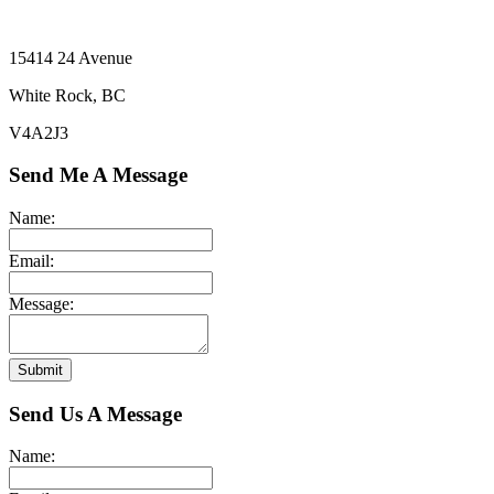
15414 24 Avenue
White Rock, BC
V4A2J3
Send Me A Message
Name:
Email:
Message:
Submit
Send Us A Message
Name: