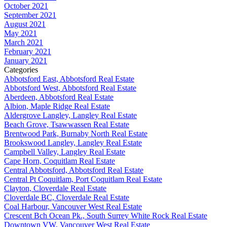
October 2021
September 2021
August 2021
May 2021
March 2021
February 2021
January 2021
Categories
Abbotsford East, Abbotsford Real Estate
Abbotsford West, Abbotsford Real Estate
Aberdeen, Abbotsford Real Estate
Albion, Maple Ridge Real Estate
Aldergrove Langley, Langley Real Estate
Beach Grove, Tsawwassen Real Estate
Brentwood Park, Burnaby North Real Estate
Brookswood Langley, Langley Real Estate
Campbell Valley, Langley Real Estate
Cape Horn, Coquitlam Real Estate
Central Abbotsford, Abbotsford Real Estate
Central Pt Coquitlam, Port Coquitlam Real Estate
Clayton, Cloverdale Real Estate
Cloverdale BC, Cloverdale Real Estate
Coal Harbour, Vancouver West Real Estate
Crescent Bch Ocean Pk., South Surrey White Rock Real Estate
Downtown VW, Vancouver West Real Estate