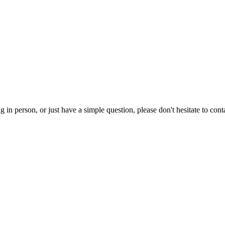
g in person, or just have a simple question, please don't hesitate to con