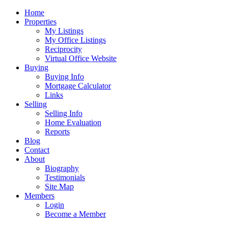
Home
Properties
My Listings
My Office Listings
Reciprocity
Virtual Office Website
Buying
Buying Info
Mortgage Calculator
Links
Selling
Selling Info
Home Evaluation
Reports
Blog
Contact
About
Biography
Testimonials
Site Map
Members
Login
Become a Member