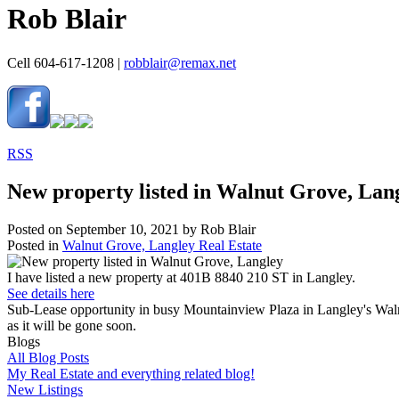
Rob Blair
Cell 604-617-1208 |
robblair@remax.net
RSS
New property listed in Walnut Grove, Lan
Posted on
September 10, 2021
by
Rob Blair
Posted in
Walnut Grove, Langley Real Estate
I have listed a new property at 401B 8840 210 ST in Langley.
See details here
Sub-Lease opportunity in busy Mountainview Plaza in Langley's Walnut G
as it will be gone soon.
Blogs
All Blog Posts
My Real Estate and everything related blog!
New Listings