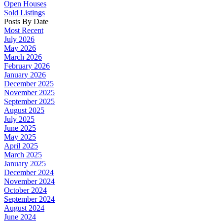
Open Houses
Sold Listings
Posts By Date
Most Recent
July 2026
May 2026
March 2026
February 2026
January 2026
December 2025
November 2025
September 2025
August 2025
July 2025
June 2025
May 2025
April 2025
March 2025
January 2025
December 2024
November 2024
October 2024
September 2024
August 2024
June 2024