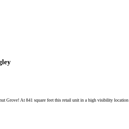
gley
rove! At 841 square feet this retail unit in a high visibility location w