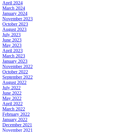
April 2024
March 2024
January 2024
November 2023
October 2023
August 2023
July 2023
June 2023
May 2023
April 2023
March 2023
January 2023
November 2022
October 2022
September 2022
August 2022
July 2022
June 2022
May 2022
April 2022
March 2022
February 2022
January 2022
December 2021
November 2021