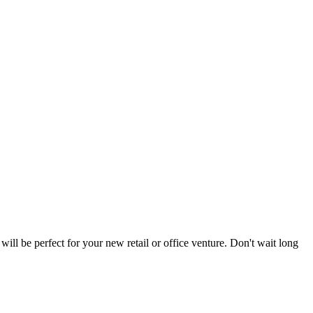
ill be perfect for your new retail or office venture. Don't wait long