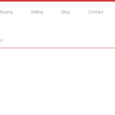
Buying
Selling
Blog
Contact
et
G6