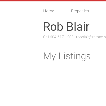
Home
Properties
Rob Blair
Cell 604-617-1208 |
robblair@remax.n
My Listings
203 2828 152 Street
King George Corridor
Surrey
V4P 1
Details
Photos
Map