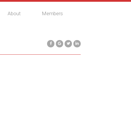
About
Members
$617,400
Commercial