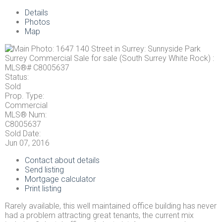
Details
Photos
Map
Status:
Sold
Prop. Type:
Commercial
MLS® Num:
C8005637
Sold Date:
Jun 07, 2016
Contact about details
Send listing
Mortgage calculator
Print listing
Rarely available, this well maintained office building has never
had a problem attracting great tenants, the current mix