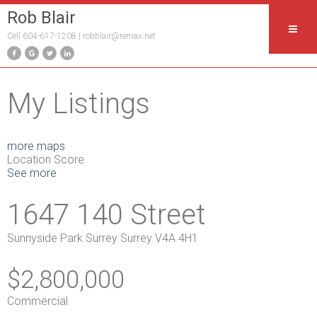
Rob Blair
Cell 604-617-1208 |
robblair@remax.net
My Listings
more maps
Location Score
See more
1647 140 Street
Sunnyside Park Surrey
Surrey
V4A 4H1
$2,800,000
Commercial