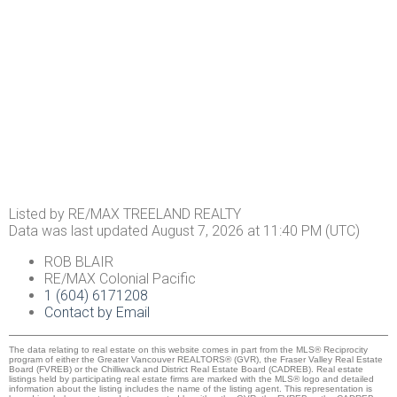
Listed by RE/MAX TREELAND REALTY
Data was last updated August 7, 2026 at 11:40 PM (UTC)
ROB BLAIR
RE/MAX Colonial Pacific
1 (604) 6171208
Contact by Email
The data relating to real estate on this website comes in part from the MLS® Reciprocity
program of either the Greater Vancouver REALTORS® (GVR), the Fraser Valley Real Estate
Board (FVREB) or the Chilliwack and District Real Estate Board (CADREB). Real estate
listings held by participating real estate firms are marked with the MLS® logo and detailed
information about the listing includes the name of the listing agent. This representation is