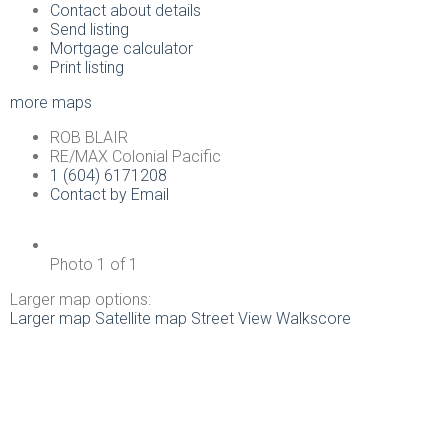
Contact about details
Send listing
Mortgage calculator
Print listing
more maps
ROB BLAIR
RE/MAX Colonial Pacific
1 (604) 6171208
Contact by Email
Photo 1 of 1
Larger map options:
Larger map
Satellite map
Street View
Walkscore