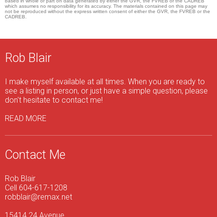
based in whole or part on data generated by either the GVR, the FVREB or the CADREB
which assumes no responsibility for its accuracy. The materials contained on this page may
not be reproduced without the express written consent of either the GVR, the FVREB or the
CADREB.
Rob Blair
I make myself available at all times. When you are ready to
see a listing in person, or just have a simple question, please
don't hesitate to contact me!
READ MORE
Contact Me
Rob Blair
Cell 604-617-1208
robblair@remax.net
15414 24 Avenue