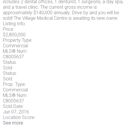
includes 2 dental offices, 1 denturist, 1 surgeons, a day spa,
and a travel clinic. The current gross income is
approximately $140,000 annually. Drive by and you will be
sold! The Village Medical Centre is awaiting its new owne
Listing Info:
Price:
$2,800,000
Property Type:
Commercial
MLS® Num:
C8005637
Status:
Sold
Status:
Sold
Prop. Type:
Commercial
MLS® Num:
C8005637
Sold Date:
Jun 07, 2016
Location Score
See more