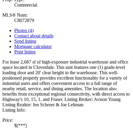
Commercial
MLS® Num:
C8072879
Photos (4)
Contact about details
Send listing
Mortgage calculator
Print listing
For lease 2,687 sf of high-exposure industrial warehouse and office
space located in Cloverdale. This unit features one (1) grade-level
loading door and 20' clear height in the warehouse. This well-
positioned property provides excellent functionality for a variety of
industrial users and offers convenient access to a full range of
nearby retail, service, and dining amenities. The location also
benefits from exceptional regional connectivity, with direct access to
Highway's 10, 15, 1, and Fraser. Listing Broker: Avison Young
Listing Realtor: Jen Schroer & Joe Lehman
Listing Info:
Price:
$[***]