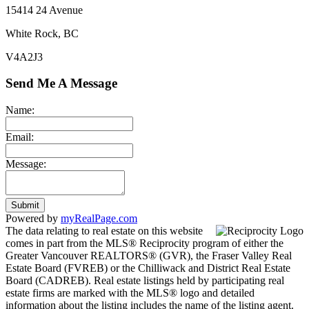
15414 24 Avenue
White Rock, BC
V4A2J3
Send Me A Message
Name:
Email:
Message:
Submit
Powered by
myRealPage.com
The data relating to real estate on this website
comes in part from the MLS® Reciprocity program of either the
Greater Vancouver REALTORS® (GVR), the Fraser Valley Real
Estate Board (FVREB) or the Chilliwack and District Real Estate
Board (CADREB). Real estate listings held by participating real
estate firms are marked with the MLS® logo and detailed
information about the listing includes the name of the listing agent.