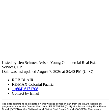
Listed by: Jen Schroer, Avison Young Commercial Real Estate
Services, LP
Data was last updated August 7, 2026 at 03:40 PM (UTC)
ROB BLAIR
RE/MAX Colonial Pacific
1 (604) 6171208
Contact by Email
The data relating to real estate on this website comes in part from the MLS® Reciprocity
program of either the Greater Vancouver REALTORS® (GVR), the Fraser Valley Real Estate
Board (FVREB) or the Chilliwack and District Real Estate Board (CADREB). Real estate