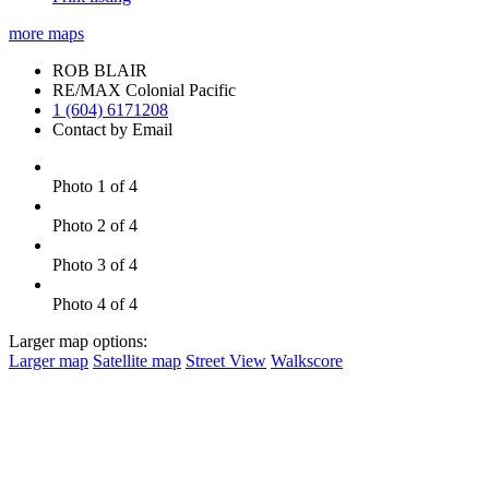
more maps
ROB BLAIR
RE/MAX Colonial Pacific
1 (604) 6171208
Contact by Email
Photo 1 of 4
Photo 2 of 4
Photo 3 of 4
Photo 4 of 4
Larger map options:
Larger map
Satellite map
Street View
Walkscore