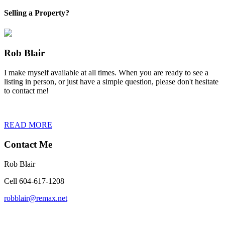
Selling a Property?
Rob Blair
I make myself available at all times. When you are ready to see a
listing in person, or just have a simple question, please don't hesitate
to contact me!
READ MORE
Contact Me
Rob Blair
Cell 604-617-1208
robblair@remax.net