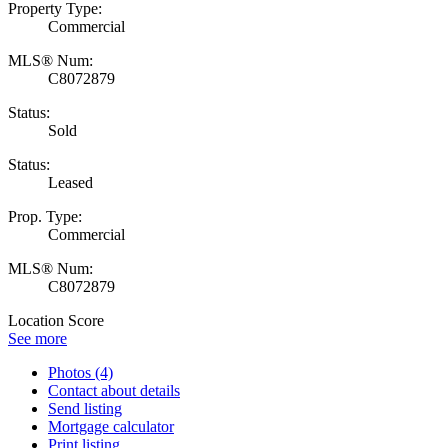
Property Type:
Commercial
MLS® Num:
C8072879
Status:
Sold
Status:
Leased
Prop. Type:
Commercial
MLS® Num:
C8072879
Location Score
See more
Photos (4)
Contact about details
Send listing
Mortgage calculator
Print listing