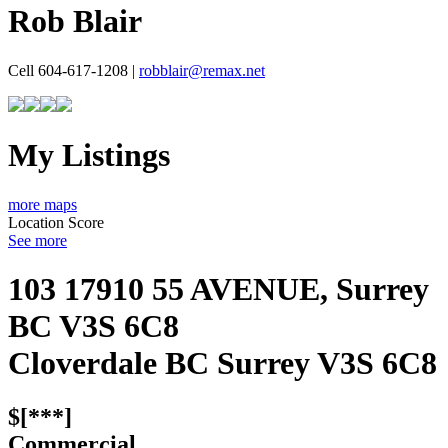
Rob Blair
Cell 604-617-1208 |
robblair@remax.net
My Listings
more maps
Location Score
See more
103 17910 55 AVENUE, Surrey
BC V3S 6C8
Cloverdale BC
Surrey
V3S 6C8
$[***]
Commercial