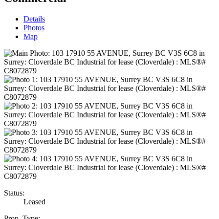
Details
Photos
Map
Status:
Leased
Prop. Type: