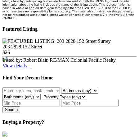
listings held by participating real estate firms are marked with the MLS® logo and detailed
information about the listing includes the name of the listing agent. This representation is
based in whole or part on data generated by either the GVR, the FVREB or the CADREB
which assumes no responsibility for its accuracy. The materials contained on this page may
not be reproduced without the express written consent of either the GVR, the FVREB or the
CADREB.
Featured Listing
203 2828 152 Street
$26
Listed by: Robert Blair, RE/MAX Colonial Pacific Realty
View details...
Find Your Dream Home
Search
Buying a Property?