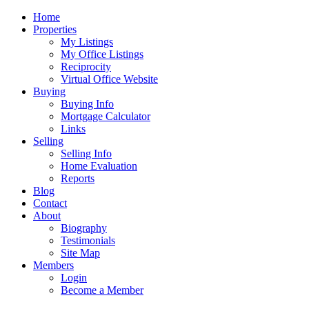
Home
Properties
My Listings
My Office Listings
Reciprocity
Virtual Office Website
Buying
Buying Info
Mortgage Calculator
Links
Selling
Selling Info
Home Evaluation
Reports
Blog
Contact
About
Biography
Testimonials
Site Map
Members
Login
Become a Member