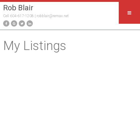
Rob Blair
Cell 604-617-1208 |
robblair@remax.net
My Listings
218 21009 56 AVENUE
$309,990
1
1.0
Salmon River
Langley
V3A
Residential
beds:
baths:
2011
0C9
700 sq. ft.
built:
Details
Photos
Map