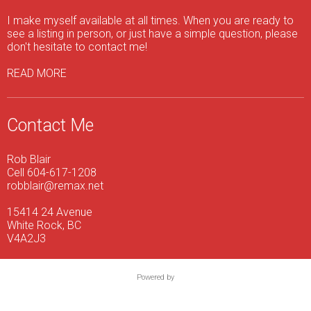
I make myself available at all times. When you are ready to
see a listing in person, or just have a simple question, please
don't hesitate to contact me!
READ MORE
Contact Me
Rob Blair
Cell 604-617-1208
robblair@remax.net
15414 24 Avenue
White Rock, BC
V4A2J3
Powered by