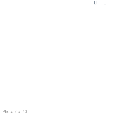
Photo 7 of 40