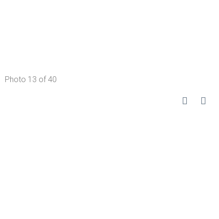
Photo 13 of 40