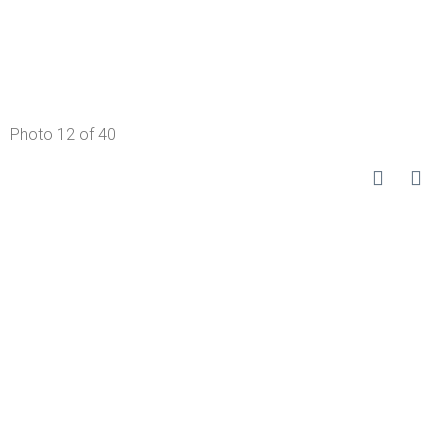
Photo 12 of 40