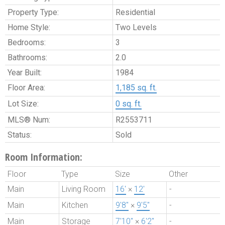
Property Type:
Residential
Home Style:
Two Levels
Bedrooms:
3
Bathrooms:
2.0
Year Built:
1984
Floor Area:
1,185 sq. ft.
Lot Size:
0 sq. ft.
MLS® Num:
R2553711
Status:
Sold
Room Information:
Floor
Type
Size
Other
Main
Living Room
16'
×
12'
-
Main
Kitchen
9'8"
×
9'5"
-
Main
Storage
7'10"
×
6'2"
-