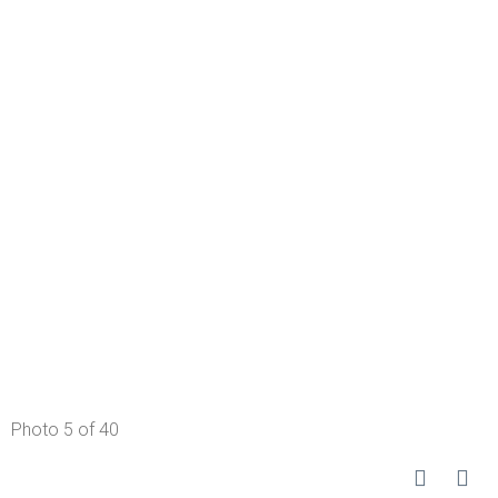
Photo 5 of 40