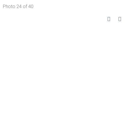
Photo 24 of 40