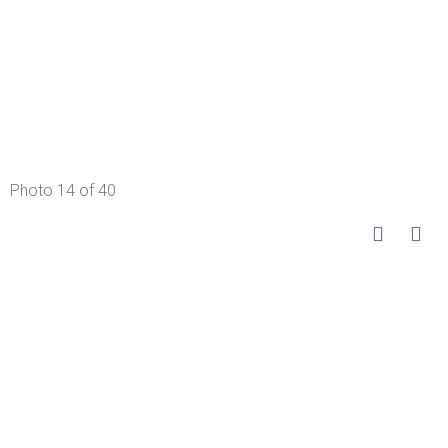
Photo 14 of 40