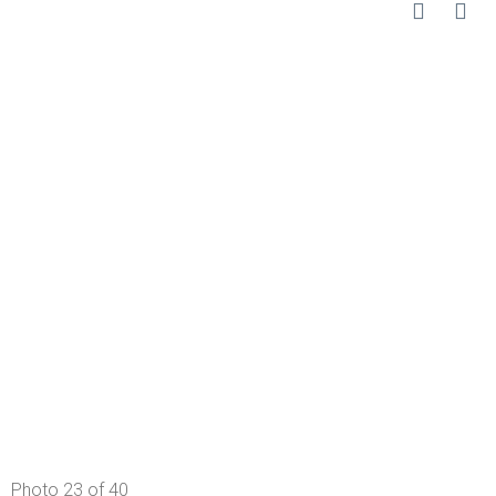
Photo 23 of 40