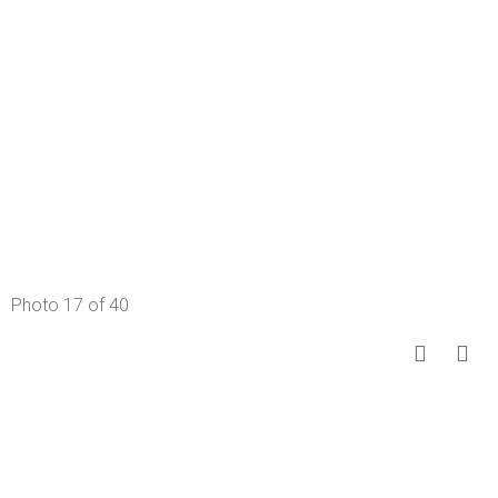
Photo 17 of 40