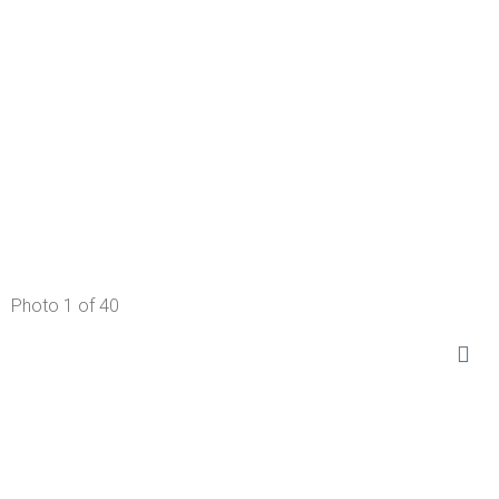
Photo 1 of 40