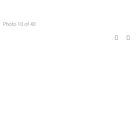
Photo 10 of 40