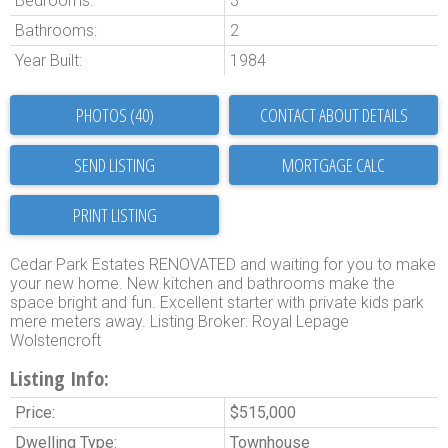
Bedrooms:
3
Bathrooms:
2
Year Built:
1984
PHOTOS (40)
CONTACT ABOUT DETAILS
SEND LISTING
PRINT LISTING
Cedar Park Estates RENOVATED and waiting for you to make
your new home. New kitchen and bathrooms make the
space bright and fun. Excellent starter with private kids park
mere meters away. Listing Broker: Royal Lepage
Wolstencroft
Listing Info:
Price:
$515,000
Dwelling Type:
Townhouse