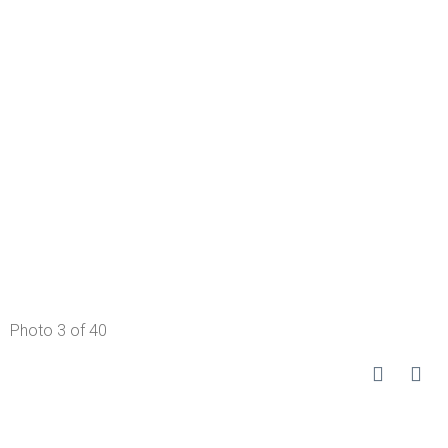
Photo 3 of 40