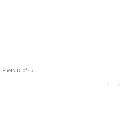
Photo 16 of 40