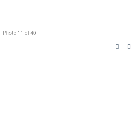
Photo 11 of 40