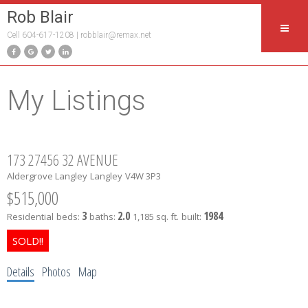
Rob Blair
Cell 604-617-1208 |
robblair@remax.net
My Listings
173 27456 32 AVENUE
Aldergrove Langley
Langley
V4W 3P3
$515,000
3
2.0
1984
Residential
beds:
baths:
1,185 sq. ft.
built:
Details
Photos
Map