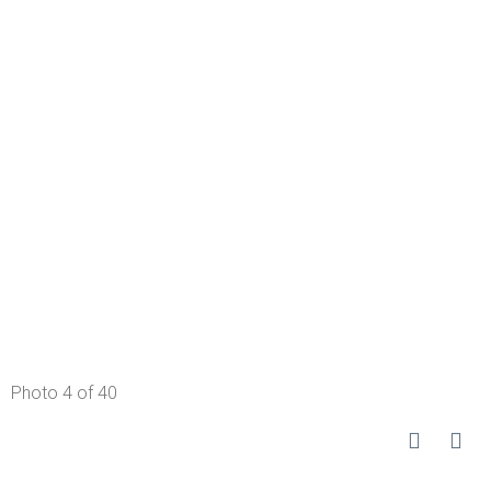
Photo 4 of 40