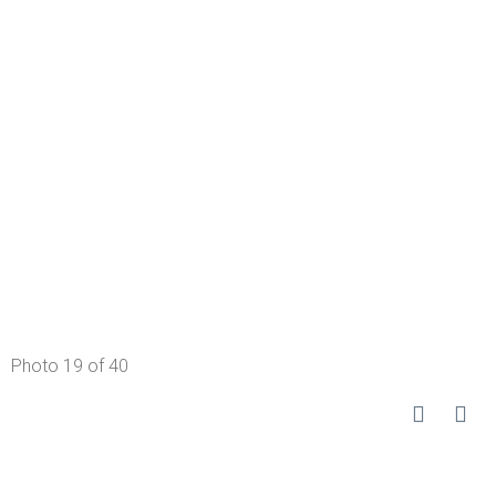
Photo 19 of 40