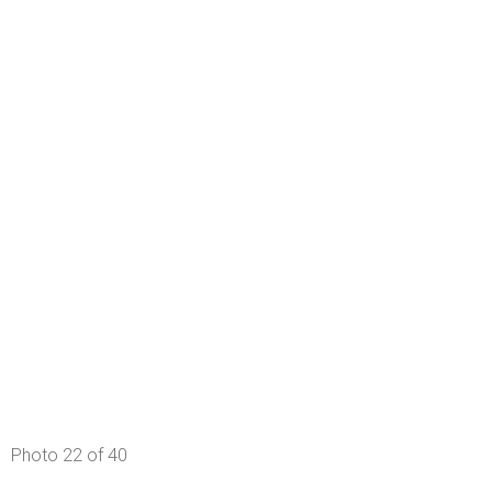
Photo 22 of 40