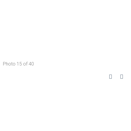
Photo 15 of 40