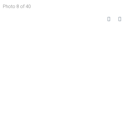
Photo 8 of 40