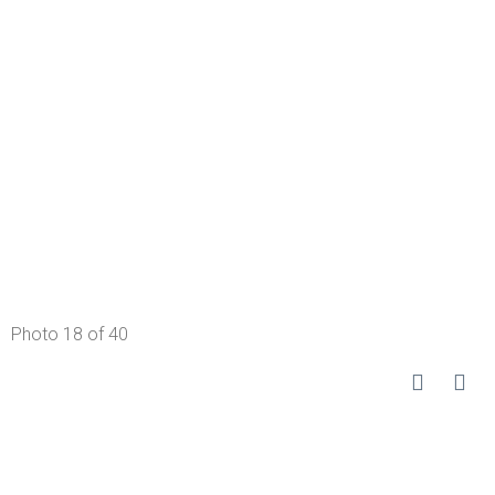
Photo 18 of 40