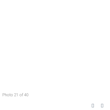
Photo 21 of 40