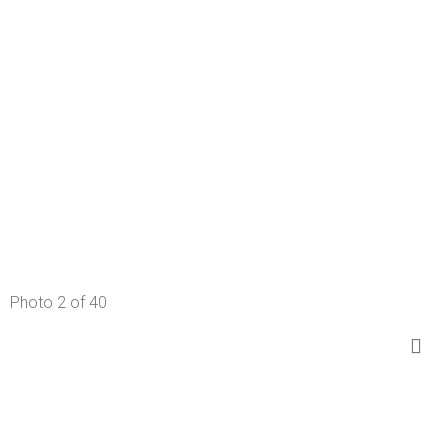
Photo 2 of 40