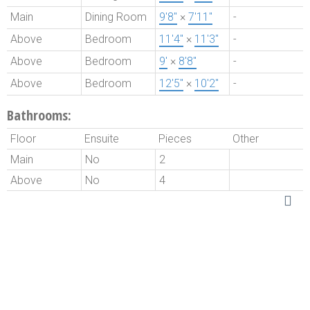
Main
Dining Room
9'8"
×
7'11"
-
Above
Bedroom
11'4"
×
11'3"
-
Above
Bedroom
9'
×
8'8"
-
Above
Bedroom
12'5"
×
10'2"
-
Bathrooms:
Floor
Ensuite
Pieces
Other
Main
No
2
Above
No
4