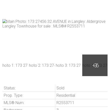
Status:
Sold
Prop. Type:
Residential
MLS® Num:
R2553711