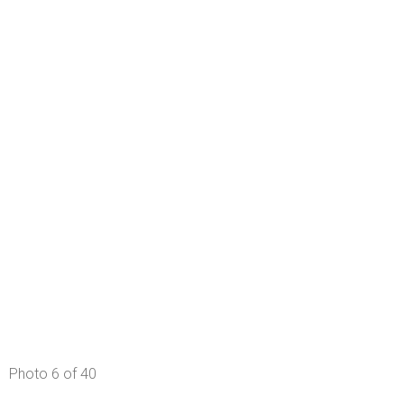
Photo 6 of 40