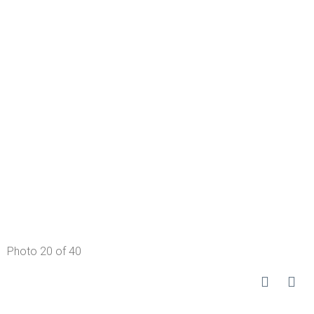
Photo 20 of 40