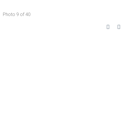
Photo 9 of 40