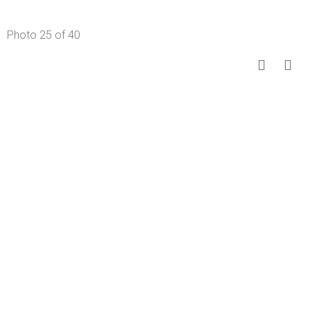
Photo 25 of 40